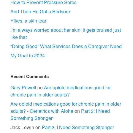
How to Prevent Pressure Sores
And Then He Got a Bedsore
Yikes, a skin tear!
I’m always worried about her skin; it gets bruised just
like that
“Doing Good” What Services Does a Caregiver Need
My Goal in 2024
Recent Comments
Gary Powell
on
Are opioid medications good for
chronic pain in older adults?
Are opioid medications good for chronic pain in older
adults? - Geriatrics with Aloha
on
Part 2: I Need
Something Stronger
Jack Lewin
on
Part 2: I Need Something Stronger