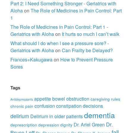
Part 2: I Need Something Stronger - Geriatrics with
Aloha
on
The Role of Medicines in Pain Control: Part
1
The Role of Medicines in Pain Control: Part 1 -
Geriatrics with Aloha
on
It hurts so much I can’t walk
What should I do when I see a pressure sore? -
Geriatrics with Aloha
on
Can Frailty be Delayed?
Frances+Kakugawa
on
How to Prevent Pressure
Sores
Tags
appetite
bowel obstruction
caregiving rules
Antidepressants
confusion
constipation
decisions
chronic pain
dementia
delirium
Delirium in older patients
Dr.
Dr. Ariel Green
deprescription
depression
dignity
fall
Bruce Leff
Dr. Sharon Inouye
Dr. Sharon K. Inouye