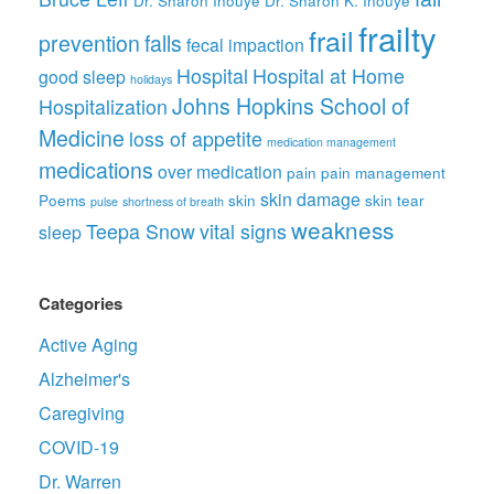
frailty
frail
prevention
falls
fecal impaction
Hospital
Hospital at Home
good sleep
holidays
Johns Hopkins School of
Hospitalization
Medicine
loss of appetite
medication management
medications
over medication
pain
pain management
skin damage
Poems
skin
skin tear
pulse
shortness of breath
weakness
Teepa Snow
vital signs
sleep
Categories
Active Aging
Alzheimer's
Caregiving
COVID-19
Dr. Warren