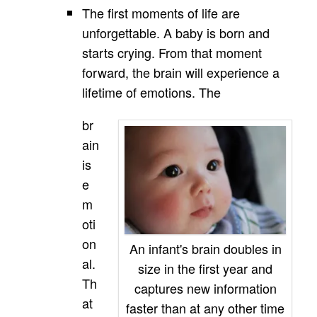
The first moments of life are
unforgettable. A baby is born and
starts crying. From that moment
forward, the brain will experience a
lifetime of emotions. The
br
ain
is
e
m
oti
on
An infant's brain doubles in
al.
size in the first year and
Th
captures new information
at
faster than at any other time