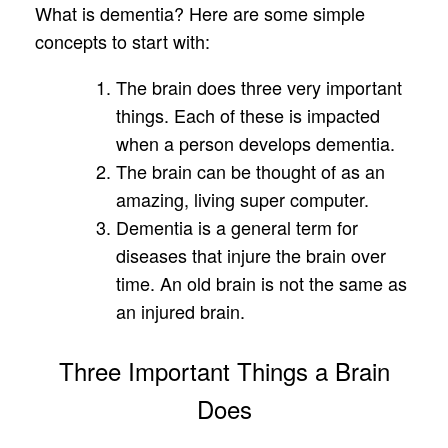
What is dementia? Here are some simple
concepts to start with:
The brain does three very important
things. Each of these is impacted
when a person develops dementia.
The brain can be thought of as an
amazing, living super computer.
Dementia is a general term for
diseases that injure the brain over
time. An old brain is not the same as
an injured brain.
Three Important Things a Brain
Does