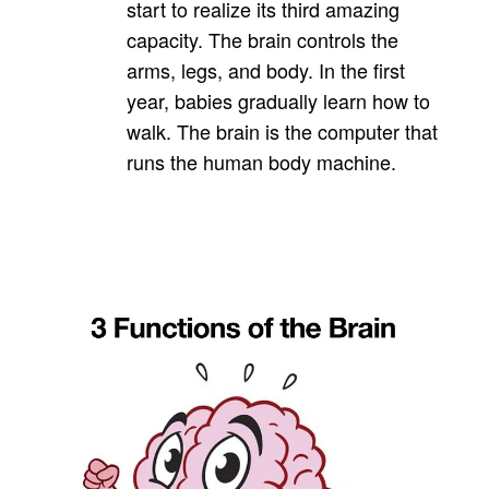
start to realize its third amazing
capacity. The brain controls the
arms, legs, and body. In the first
year, babies gradually learn how to
walk. The brain is the computer that
runs the human body machine.