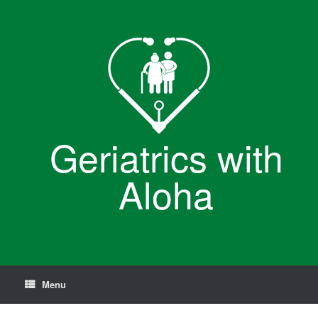
Skip
to
content
Geriatrics with
Aloha
Menu