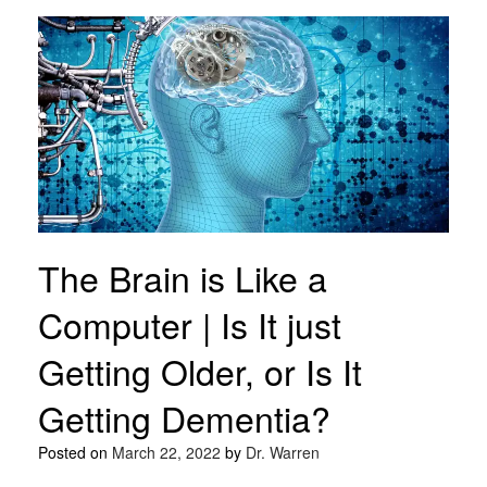
The Brain is Like a
Computer | Is It just
Getting Older, or Is It
Getting Dementia?
Posted on
March 22, 2022
by
Dr. Warren