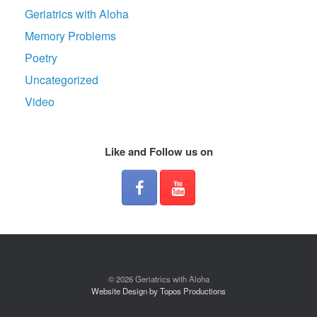
Geriatrics with Aloha
Memory Problems
Poetry
Uncategorized
Video
Like and Follow us on
© 2026 Geriatrics with Aloha
Website Design by Topos Productions