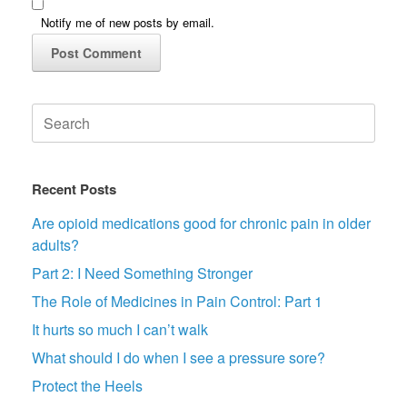
Notify me of new posts by email.
Search
for:
Recent Posts
Are opioid medications good for chronic pain in older
adults?
Part 2: I Need Something Stronger
The Role of Medicines in Pain Control: Part 1
It hurts so much I can’t walk
What should I do when I see a pressure sore?
Protect the Heels