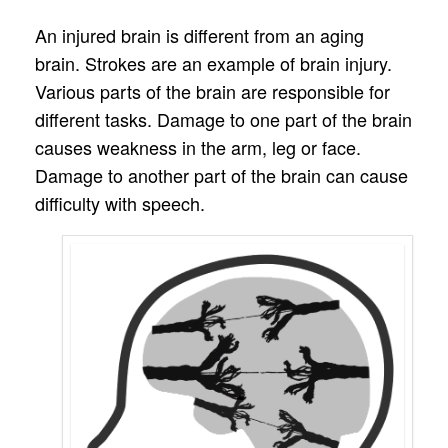
An injured brain is different from an aging
brain. Strokes are an example of brain injury.
Various parts of the brain are responsible for
different tasks. Damage to one part of the brain
causes weakness in the arm, leg or face.
Damage to another part of the brain can cause
difficulty with speech.