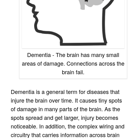
Dementia - The brain has many small
areas of damage. Connections across the
brain fail.
Dementia is a general term for diseases that
injure the brain over time. It causes tiny spots
of damage in many parts of the brain. As the
spots spread and get larger, injury becomes
noticeable. In addition, the complex wiring and
circuitry that carries information across brain