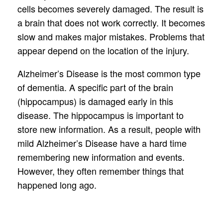
cells becomes severely damaged. The result is
a brain that does not work correctly. It becomes
slow and makes major mistakes. Problems that
appear depend on the location of the injury.
Alzheimer’s Disease is the most common type
of dementia. A specific part of the brain
(hippocampus) is damaged early in this
disease. The hippocampus is important to
store new information. As a result, people with
mild Alzheimer’s Disease have a hard time
remembering new information and events.
However, they often remember things that
happened long ago.