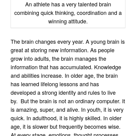
An athlete has a very talented brain
combining quick thinking, coordination and a
winning attitude.
The brain changes every year. A young brain is
great at storing new information. As people
grow into adults, the brain manages the
information that has accumulated. Knowledge
and abilities increase. In older age, the brain
has learned lifelong lessons and has
developed a strong identity and rules to live
by. But the brain is not an ordinary computer. It
is amazing, super, and alive. In youth, it is very
quick. In adulthood, it is highly skilled. In older
age, it is slower but frequently becomes wise.
At every stage, emotions, thought processes,