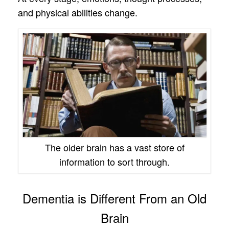
and physical abilities change.
The older brain has a vast store of
information to sort through.
Dementia is Different From an Old
Brain