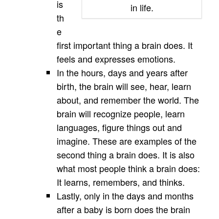
is
in life.
th
e
first important thing a brain does. It
feels and expresses emotions.
In the hours, days and years after
birth, the brain will see, hear, learn
about, and remember the world. The
brain will recognize people, learn
languages, figure things out and
imagine. These are examples of the
second thing a brain does. It is also
what most people think a brain does:
It learns, remembers, and thinks.
Lastly, only in the days and months
after a baby is born does the brain