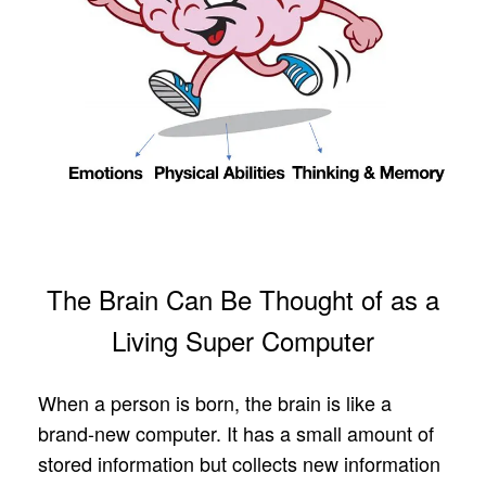
The Brain Can Be Thought of as a
Living Super Computer
When a person is born, the brain is like a
brand-new computer. It has a small amount of
stored information but collects new information