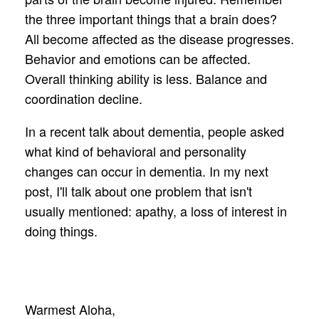
the three important things that a brain does?
All become affected as the disease progresses.
Behavior and emotions can be affected.
Overall thinking ability is less. Balance and
coordination decline.
In a recent talk about dementia, people asked
what kind of behavioral and personality
changes can occur in dementia. In my next
post, I'll talk about one problem that isn't
usually mentioned: apathy, a loss of interest in
doing things.
Warmest Aloha,