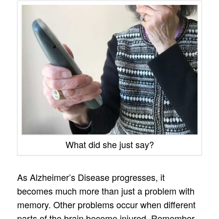
What did she just say?
As Alzheimer’s Disease progresses, it
becomes much more than just a problem with
memory. Other problems occur when different
parts of the brain become injured. Remember