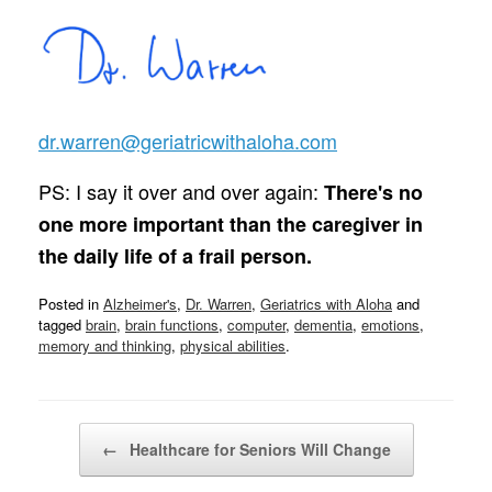
dr.warren@geriatricwithaloha.com
PS: I say it over and over again:
There's no
one more important than the caregiver in
the daily life of a frail person.
Posted in
Alzheimer's
,
Dr. Warren
,
Geriatrics with Aloha
and
tagged
brain
,
brain functions
,
computer
,
dementia
,
emotions
,
memory and thinking
,
physical abilities
.
Post navigation
←
Healthcare for Seniors Will Change