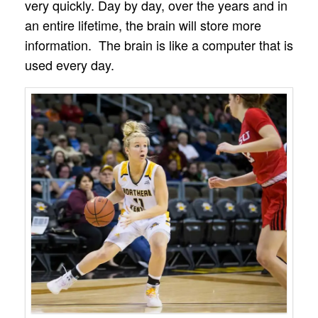
very quickly. Day by day, over the years and in
an entire lifetime, the brain will store more
information. The brain is like a computer that is
used every day.