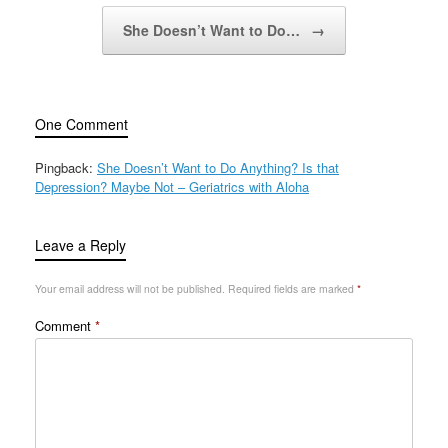
She Doesn’t Want to Do…
→
One Comment
Pingback:
She Doesn’t Want to Do Anything? Is that
Depression? Maybe Not – Geriatrics with Aloha
Leave a Reply
Your email address will not be published.
Required fields are marked
*
Comment
*