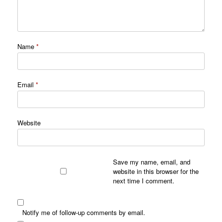
Name
*
Email
*
Website
Save my name, email, and
website in this browser for the
next time I comment.
Notify me of follow-up comments by email.