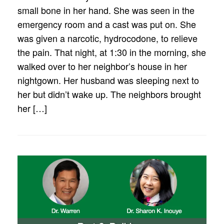
small bone in her hand. She was seen in the
emergency room and a cast was put on. She
was given a narcotic, hydrocodone, to relieve
the pain. That night, at 1:30 in the morning, she
walked over to her neighbor’s house in her
nightgown. Her husband was sleeping next to
her but didn’t wake up. The neighbors brought
her […]