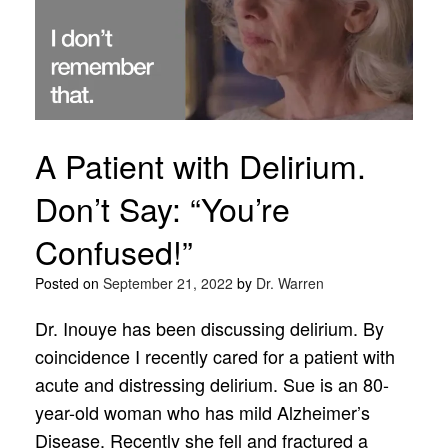
A Patient with Delirium.
Don’t Say: “You’re
Confused!”
Posted on
September 21, 2022
by
Dr. Warren
Dr. Inouye has been discussing delirium. By
coincidence I recently cared for a patient with
acute and distressing delirium. Sue is an 80-
year-old woman who has mild Alzheimer’s
Disease. Recently she fell and fractured a