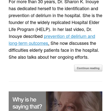
For more than 30 years, Dr. Sharon K. Inouye
has dedicated herself to the identification and
prevention of delirium in the hospital. She is the
founder of the widely replicated Hospital Elder
Life Program (HELP). In her last video, Dr.
Inouye described
prevention of delirium and
long-term outcomes
.
She now discusses the
difficulties elderly patients face in the hospital.
She also talks about her ongoing efforts.
Continue reading