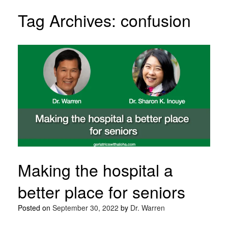
Tag Archives:
confusion
Making the hospital a
better place for seniors
Posted on
September 30, 2022
by
Dr. Warren