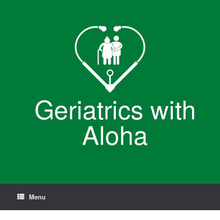
Skip
to
content
Geriatrics with
Aloha
Menu