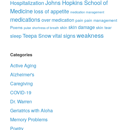
Johns Hopkins School of
Hospitalization
Medicine
loss of appetite
medication management
medications
over medication
pain
pain management
skin damage
Poems
skin
skin tear
pulse
shortness of breath
weakness
Teepa Snow
vital signs
sleep
Categories
Active Aging
Alzheimer's
Caregiving
COVID-19
Dr. Warren
Geriatrics with Aloha
Memory Problems
Poetry