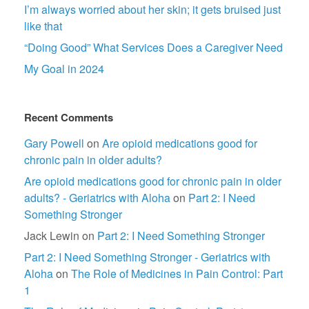
I’m always worried about her skin; it gets bruised just
like that
“Doing Good” What Services Does a Caregiver Need
My Goal in 2024
Recent Comments
Gary Powell
on
Are opioid medications good for
chronic pain in older adults?
Are opioid medications good for chronic pain in older
adults? - Geriatrics with Aloha
on
Part 2: I Need
Something Stronger
Jack Lewin
on
Part 2: I Need Something Stronger
Part 2: I Need Something Stronger - Geriatrics with
Aloha
on
The Role of Medicines in Pain Control: Part
1