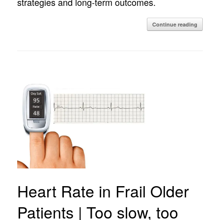
strategies and long-term outcomes.
Continue reading
Heart Rate in Frail Older
Patients | Too slow, too