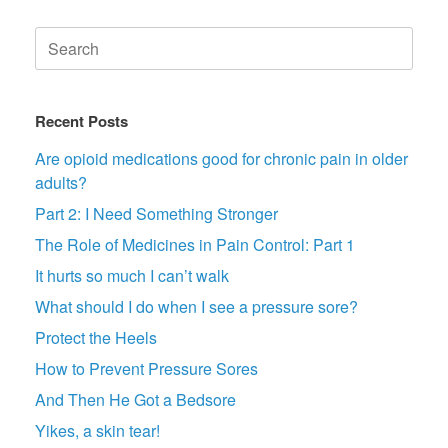
Search
for:
Recent Posts
Are opioid medications good for chronic pain in older
adults?
Part 2: I Need Something Stronger
The Role of Medicines in Pain Control: Part 1
It hurts so much I can’t walk
What should I do when I see a pressure sore?
Protect the Heels
How to Prevent Pressure Sores
And Then He Got a Bedsore
Yikes, a skin tear!