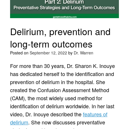
Delirium, prevention and
long-term outcomes
Posted on
September 12, 2022
by
Dr. Warren
For more than 30 years, Dr. Sharon K. Inouye
has dedicated herself to the identification and
prevention of delirium in the hospital. She
created the Confusion Assessment Method
(CAM), the most widely used method for
identification of delirium worldwide. In her last
video, Dr. Inouye described the
features of
delirium
. She now discusses preventative