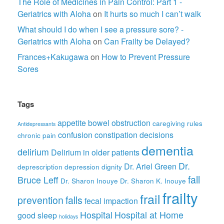
The Role of Medicines in Pain Control: Part 1 -
Geriatrics with Aloha
on
It hurts so much I can’t walk
What should I do when I see a pressure sore? -
Geriatrics with Aloha
on
Can Frailty be Delayed?
Frances+Kakugawa
on
How to Prevent Pressure
Sores
Tags
appetite
bowel obstruction
caregiving rules
Antidepressants
confusion
constipation
decisions
chronic pain
dementia
delirium
Delirium in older patients
Dr.
Dr. Ariel Green
deprescription
depression
dignity
fall
Bruce Leff
Dr. Sharon Inouye
Dr. Sharon K. Inouye
frailty
frail
prevention
falls
fecal impaction
Hospital
Hospital at Home
good sleep
holidays