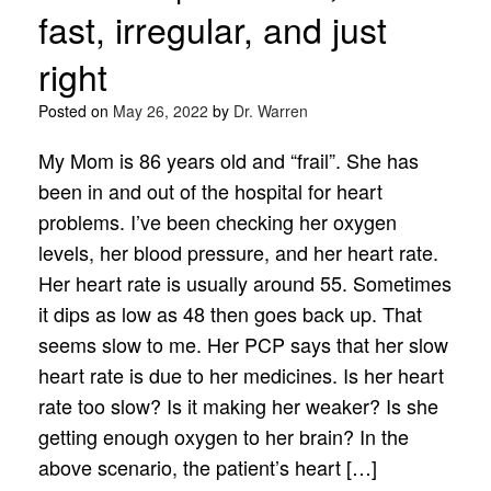
fast, irregular, and just
right
Posted on
May 26, 2022
by
Dr. Warren
My Mom is 86 years old and “frail”. She has
been in and out of the hospital for heart
problems. I’ve been checking her oxygen
levels, her blood pressure, and her heart rate.
Her heart rate is usually around 55. Sometimes
it dips as low as 48 then goes back up. That
seems slow to me. Her PCP says that her slow
heart rate is due to her medicines. Is her heart
rate too slow? Is it making her weaker? Is she
getting enough oxygen to her brain? In the
above scenario, the patient’s heart […]