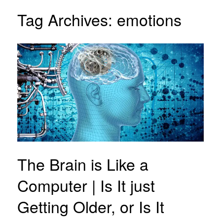
Tag Archives:
emotions
The Brain is Like a
Computer | Is It just
Getting Older, or Is It