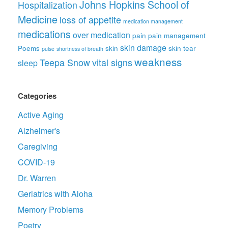
Johns Hopkins School of
Hospitalization
Medicine
loss of appetite
medication management
medications
over medication
pain
pain management
skin damage
Poems
skin
skin tear
pulse
shortness of breath
weakness
Teepa Snow
vital signs
sleep
Categories
Active Aging
Alzheimer's
Caregiving
COVID-19
Dr. Warren
Geriatrics with Aloha
Memory Problems
Poetry