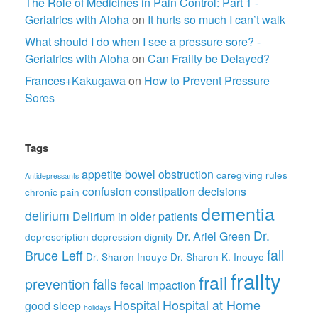
The Role of Medicines in Pain Control: Part 1 -
Geriatrics with Aloha
on
It hurts so much I can’t walk
What should I do when I see a pressure sore? -
Geriatrics with Aloha
on
Can Frailty be Delayed?
Frances+Kakugawa
on
How to Prevent Pressure
Sores
Tags
appetite
bowel obstruction
caregiving rules
Antidepressants
confusion
constipation
decisions
chronic pain
dementia
delirium
Delirium in older patients
Dr.
Dr. Ariel Green
deprescription
depression
dignity
fall
Bruce Leff
Dr. Sharon Inouye
Dr. Sharon K. Inouye
frailty
frail
prevention
falls
fecal impaction
Hospital
Hospital at Home
good sleep
holidays