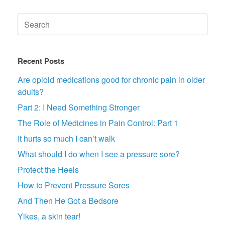
Search
for:
Recent Posts
Are opioid medications good for chronic pain in older
adults?
Part 2: I Need Something Stronger
The Role of Medicines in Pain Control: Part 1
It hurts so much I can’t walk
What should I do when I see a pressure sore?
Protect the Heels
How to Prevent Pressure Sores
And Then He Got a Bedsore
Yikes, a skin tear!