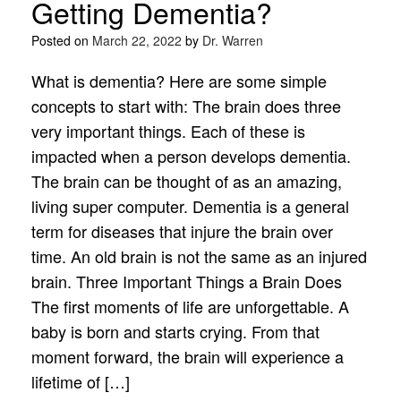
Getting Dementia?
Posted on
March 22, 2022
by
Dr. Warren
What is dementia? Here are some simple
concepts to start with: The brain does three
very important things. Each of these is
impacted when a person develops dementia.
The brain can be thought of as an amazing,
living super computer. Dementia is a general
term for diseases that injure the brain over
time. An old brain is not the same as an injured
brain. Three Important Things a Brain Does
The first moments of life are unforgettable. A
baby is born and starts crying. From that
moment forward, the brain will experience a
lifetime of […]