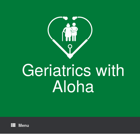
Skip
to
content
Geriatrics with
Aloha
Menu