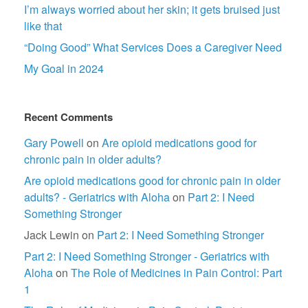
I’m always worried about her skin; it gets bruised just
like that
“Doing Good” What Services Does a Caregiver Need
My Goal in 2024
Recent Comments
Gary Powell
on
Are opioid medications good for
chronic pain in older adults?
Are opioid medications good for chronic pain in older
adults? - Geriatrics with Aloha
on
Part 2: I Need
Something Stronger
Jack Lewin
on
Part 2: I Need Something Stronger
Part 2: I Need Something Stronger - Geriatrics with
Aloha
on
The Role of Medicines in Pain Control: Part
1