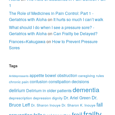
1
The Role of Medicines in Pain Control: Part 1 -
Geriatrics with Aloha
on
It hurts so much I can’t walk
What should I do when I see a pressure sore? -
Geriatrics with Aloha
on
Can Frailty be Delayed?
Frances+Kakugawa
on
How to Prevent Pressure
Sores
Tags
appetite
bowel obstruction
caregiving rules
Antidepressants
confusion
constipation
decisions
chronic pain
dementia
delirium
Delirium in older patients
Dr.
Dr. Ariel Green
deprescription
depression
dignity
fall
Bruce Leff
Dr. Sharon Inouye
Dr. Sharon K. Inouye
frailty
frail