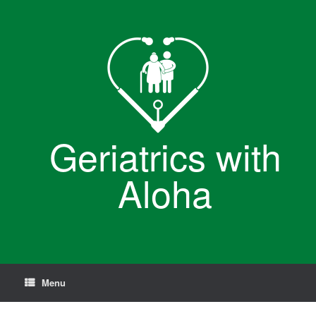
Skip
to
content
Geriatrics with
Aloha
Menu