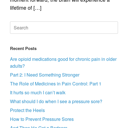
lifetime of […]
Search
for:
Recent Posts
Are opioid medications good for chronic pain in older
adults?
Part 2: I Need Something Stronger
The Role of Medicines in Pain Control: Part 1
It hurts so much I can’t walk
What should I do when I see a pressure sore?
Protect the Heels
How to Prevent Pressure Sores
And Then He Got a Bedsore