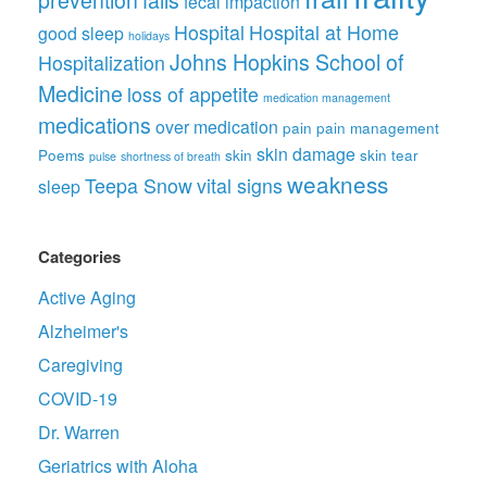
prevention
falls
fecal impaction
Hospital
Hospital at Home
good sleep
holidays
Johns Hopkins School of
Hospitalization
Medicine
loss of appetite
medication management
medications
over medication
pain
pain management
skin damage
Poems
skin
skin tear
pulse
shortness of breath
weakness
Teepa Snow
vital signs
sleep
Categories
Active Aging
Alzheimer's
Caregiving
COVID-19
Dr. Warren
Geriatrics with Aloha