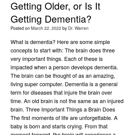
Getting Older, or Is It
Getting Dementia?
Posted on
March 22, 2022
by
Dr. Warren
What is dementia? Here are some simple
concepts to start with: The brain does three
very important things. Each of these is
impacted when a person develops dementia.
The brain can be thought of as an amazing,
living super computer. Dementia is a general
term for diseases that injure the brain over
time. An old brain is not the same as an injured
brain. Three Important Things a Brain Does
The first moments of life are unforgettable. A
baby is born and starts crying. From that
moment forward, the brain will experience a