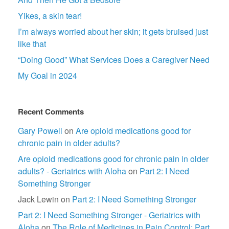
Yikes, a skin tear!
I’m always worried about her skin; it gets bruised just
like that
“Doing Good” What Services Does a Caregiver Need
My Goal in 2024
Recent Comments
Gary Powell
on
Are opioid medications good for
chronic pain in older adults?
Are opioid medications good for chronic pain in older
adults? - Geriatrics with Aloha
on
Part 2: I Need
Something Stronger
Jack Lewin
on
Part 2: I Need Something Stronger
Part 2: I Need Something Stronger - Geriatrics with
Aloha
on
The Role of Medicines in Pain Control: Part