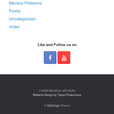
Memory Problems
Poetry
Uncategorized
Video
Like and Follow us on
© 2026 Geriatrics with Aloha
Website Design by Topos Productions
A
SiteOrigin
Theme