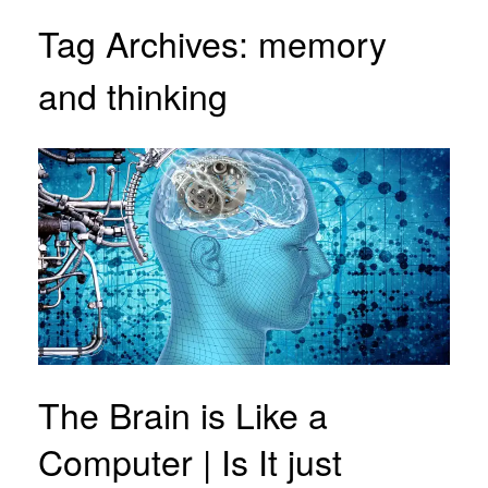
Tag Archives:
memory
and thinking
The Brain is Like a
Computer | Is It just