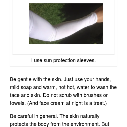
I use sun protection sleeves.
Be gentle with the skin. Just use your hands,
mild soap and warm, not hot, water to wash the
face and skin. Do not scrub with brushes or
towels. (And face cream at night is a treat.)
Be careful in general. The skin naturally
protects the body from the environment. But