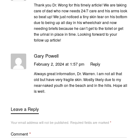
Thank you Dr. Wong for this timely article! We are taking
care of dad who now needs 24/7 care and his arms look
so beat up! We just noticed a tiny skin tear on his bottom
due to being up all day in his wheelchair and now
needing briefs because he can’t get to the toilet or get
the urinal in place in time. Looking forward to your
follow up article!
Gary Powell
February 2, 2024 at 1:57 pm
Reply
Always great information, Dr. Warren. I am not all that
old but have very fragile skin. Mostly likely due to my
near-naked youth on the beach and in the hills. Hope all
is well.
Leave a Reply
Your email address will not be published.
Required fields are marked
*
Comment
*