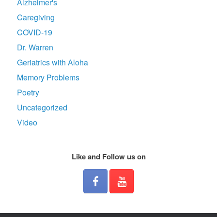
Alzheimer's
Caregiving
COVID-19
Dr. Warren
Geriatrics with Aloha
Memory Problems
Poetry
Uncategorized
Video
Like and Follow us on