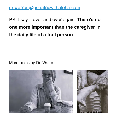
dr.warren@geriatricwithaloha.com
PS: I say it over and over again:
There's no
one more important than the caregiver in
.
the daily life of a frail person
More posts by Dr. Warren