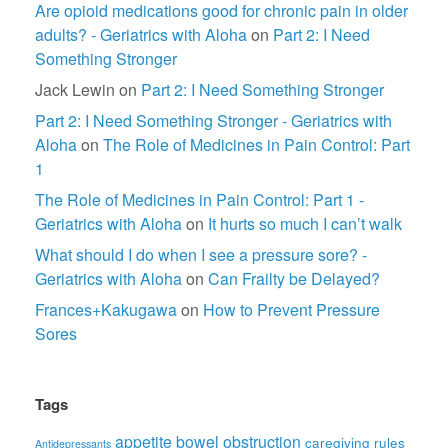
Are opioid medications good for chronic pain in older
adults? - Geriatrics with Aloha
on
Part 2: I Need
Something Stronger
Jack Lewin
on
Part 2: I Need Something Stronger
Part 2: I Need Something Stronger - Geriatrics with
Aloha
on
The Role of Medicines in Pain Control: Part
1
The Role of Medicines in Pain Control: Part 1 -
Geriatrics with Aloha
on
It hurts so much I can’t walk
What should I do when I see a pressure sore? -
Geriatrics with Aloha
on
Can Frailty be Delayed?
Frances+Kakugawa
on
How to Prevent Pressure
Sores
Tags
appetite
bowel obstruction
caregiving rules
Antidepressants