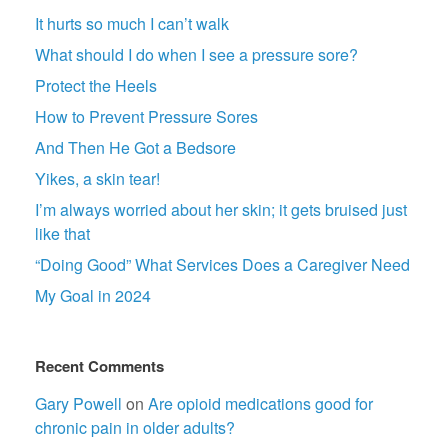
It hurts so much I can’t walk
What should I do when I see a pressure sore?
Protect the Heels
How to Prevent Pressure Sores
And Then He Got a Bedsore
Yikes, a skin tear!
I’m always worried about her skin; it gets bruised just
like that
“Doing Good” What Services Does a Caregiver Need
My Goal in 2024
Recent Comments
Gary Powell
on
Are opioid medications good for
chronic pain in older adults?