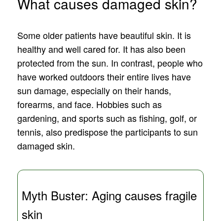
What causes damaged skin?
Some older patients have beautiful skin. It is
healthy and well cared for. It has also been
protected from the sun. In contrast, people who
have worked outdoors their entire lives have
sun damage, especially on their hands,
forearms, and face. Hobbies such as
gardening, and sports such as fishing, golf, or
tennis, also predispose the participants to sun
damaged skin.
Myth Buster: Aging causes fragile
skin