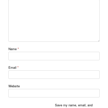
Name
*
Email
*
Website
Save my name, email, and