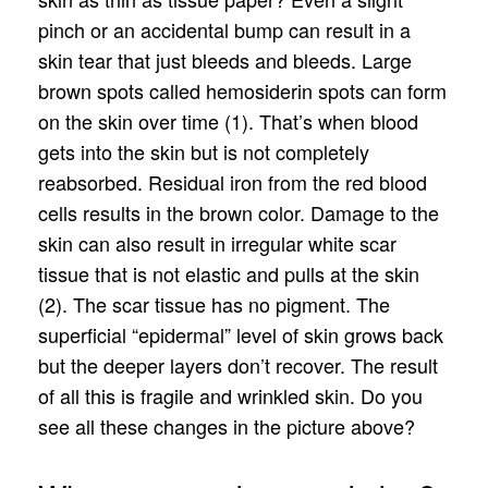
pinch or an accidental bump can result in a
skin tear that just bleeds and bleeds. Large
brown spots called hemosiderin spots can form
on the skin over time (1). That’s when blood
gets into the skin but is not completely
reabsorbed. Residual iron from the red blood
cells results in the brown color. Damage to the
skin can also result in irregular white scar
tissue that is not elastic and pulls at the skin
(2). The scar tissue has no pigment. The
superficial “epidermal” level of skin grows back
but the deeper layers don’t recover. The result
of all this is fragile and wrinkled skin. Do you
see all these changes in the picture above?