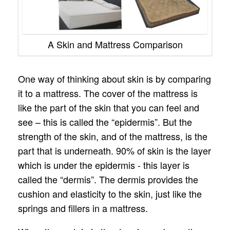
A Skin and Mattress Comparison
One way of thinking about skin is by comparing
it to a mattress. The cover of the mattress is
like the part of the skin that you can feel and
see – this is called the “epidermis”. But the
strength of the skin, and of the mattress, is the
part that is underneath. 90% of skin is the layer
which is under the epidermis - this layer is
called the “dermis”. The dermis provides the
cushion and elasticity to the skin, just like the
springs and fillers in a mattress.