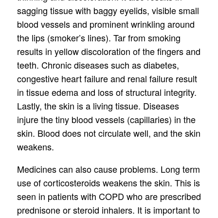
sagging tissue with baggy eyelids, visible small
blood vessels and prominent wrinkling around
the lips (smoker’s lines). Tar from smoking
results in yellow discoloration of the fingers and
teeth. Chronic diseases such as diabetes,
congestive heart failure and renal failure result
in tissue edema and loss of structural integrity.
Lastly, the skin is a living tissue. Diseases
injure the tiny blood vessels (capillaries) in the
skin. Blood does not circulate well, and the skin
weakens.
Medicines can also cause problems. Long term
use of corticosteroids weakens the skin. This is
seen in patients with COPD who are prescribed
prednisone or steroid inhalers. It is important to