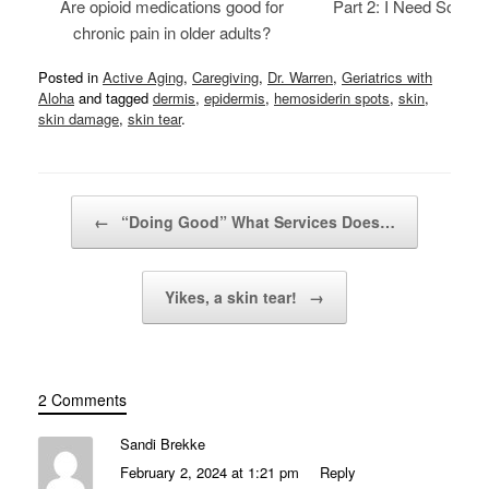
Are opioid medications good for
Part 2: I Need Someth
chronic pain in older adults?
Posted in
Active Aging
,
Caregiving
,
Dr. Warren
,
Geriatrics with
Aloha
and tagged
dermis
,
epidermis
,
hemosiderin spots
,
skin
,
skin damage
,
skin tear
.
Post navigation
←
“Doing Good” What Services Does…
Yikes, a skin tear!
→
2 Comments
Sandi Brekke
February 2, 2024 at 1:21 pm
Reply