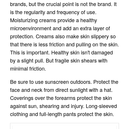
brands, but the crucial point is not the brand. It
is the regularity and frequency of use.
Moisturizing creams provide a healthy
microenvironment and add an extra layer of
protection. Creams also make skin slippery so
that there is less friction and pulling on the skin.
This is important. Healthy skin isn't damaged
by a slight pull. But fragile skin shears with
minimal friction.
Be sure to use sunscreen outdoors. Protect the
face and neck from direct sunlight with a hat.
Coverings over the forearms protect the skin
against sun, shearing and injury. Long-sleeved
clothing and full-length pants protect the skin.