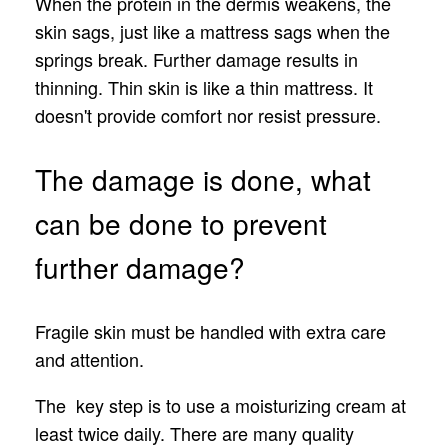
When the protein in the dermis weakens, the
skin sags, just like a mattress sags when the
springs break. Further damage results in
thinning. Thin skin is like a thin mattress. It
doesn't provide comfort nor resist pressure.
The damage is done, what
can be done to prevent
further damage?
Fragile skin must be handled with extra care
and attention.
The key step is to use a moisturizing cream at
least twice daily. There are many quality