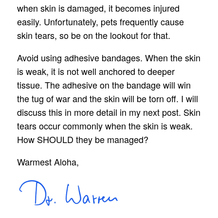
when skin is damaged, it becomes injured
easily. Unfortunately, pets frequently cause
skin tears, so be on the lookout for that.
Avoid using adhesive bandages. When the skin
is weak, it is not well anchored to deeper
tissue. The adhesive on the bandage will win
the tug of war and the skin will be torn off. I will
discuss this in more detail in my next post. Skin
tears occur commonly when the skin is weak.
How SHOULD they be managed?
Warmest Aloha,