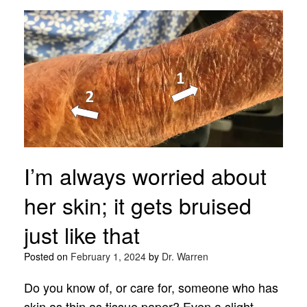
I’m always worried about
her skin; it gets bruised
just like that
Posted on
February 1, 2024
by
Dr. Warren
Do you know of, or care for, someone who has
skin as thin as tissue paper? Even a slight