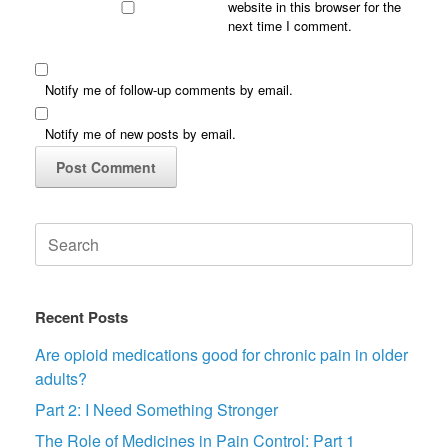
website in this browser for the
next time I comment.
Notify me of follow-up comments by email.
Notify me of new posts by email.
Search
for:
Recent Posts
Are opioid medications good for chronic pain in older
adults?
Part 2: I Need Something Stronger
The Role of Medicines in Pain Control: Part 1