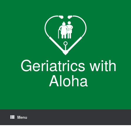
Skip
to
content
Geriatrics with
Aloha
Menu