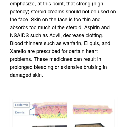
emphasize, at this point, that strong (high
potency) steroid creams should not be used on
the face. Skin on the face is too thin and
absorbs too much of the steroid. Aspirin and
NSAIDS such as Advil, decrease clotting.
Blood thinners such as warfarin, Eliquis, and
Xarelto are prescribed for certain heart
problems. These medicines can result in
prolonged bleeding or extensive bruising in
damaged skin.