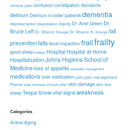
confusion
constipation
decisions
chronic pain
dementia
delirium
Delirium in older patients
Dr.
Dr. Ariel Green
deprescription
depression
dignity
fall
Bruce Leff
Dr. Sharon Inouye
Dr. Sharon K. Inouye
frailty
frail
prevention
falls
fecal impaction
Hospital
Hospital at Home
good sleep
holidays
Johns Hopkins School of
Hospitalization
Medicine
loss of appetite
medication management
medications
over medication
pain
pain management
skin damage
Poems
skin
skin tear
pulse
shortness of breath
weakness
Teepa Snow
vital signs
sleep
Categories
Active Aging