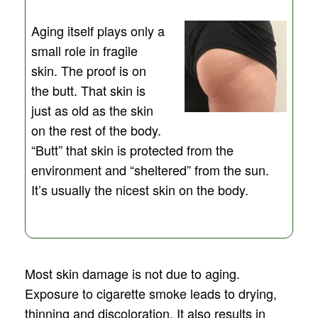
Aging itself plays only a
small role in fragile
skin. The proof is on
the butt. That skin is
just as old as the skin
on the rest of the body.
“Butt” that skin is protected from the
environment and “sheltered” from the sun.
It’s usually the nicest skin on the body.
Most skin damage is not due to aging.
Exposure to cigarette smoke leads to drying,
thinning and discoloration. It also results in