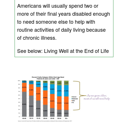
Americans will usually spend two or
more of their final years disabled enough
to need someone else to help with
routine activities of daily living because
of chronic illness.
See below: Living Well at the End of Life