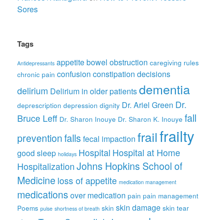
Sores
Tags
appetite
bowel obstruction
caregiving rules
Antidepressants
confusion
constipation
decisions
chronic pain
dementia
delirium
Delirium in older patients
Dr.
Dr. Ariel Green
deprescription
depression
dignity
fall
Bruce Leff
Dr. Sharon Inouye
Dr. Sharon K. Inouye
frailty
frail
prevention
falls
fecal impaction
Hospital
Hospital at Home
good sleep
holidays
Johns Hopkins School of
Hospitalization
Medicine
loss of appetite
medication management
medications
over medication
pain
pain management
skin damage
Poems
skin
skin tear
pulse
shortness of breath