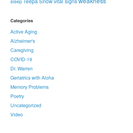
weakness
Teepa Snow
vital signs
sleep
Categories
Active Aging
Alzheimer's
Caregiving
COVID-19
Dr. Warren
Geriatrics with Aloha
Memory Problems
Poetry
Uncategorized
Video