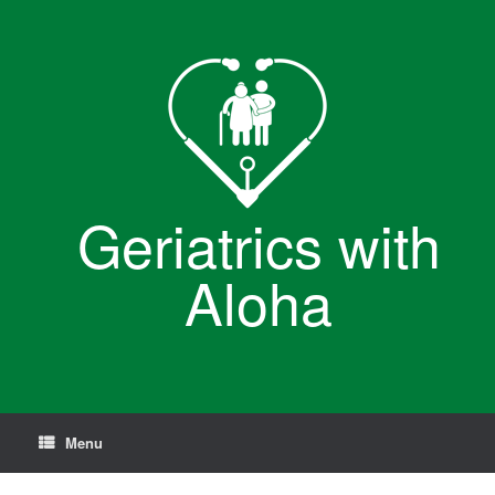
Skip
to
content
Geriatrics with
Aloha
Menu