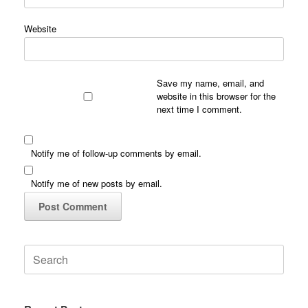
Website
Save my name, email, and
website in this browser for the
next time I comment.
Notify me of follow-up comments by email.
Notify me of new posts by email.
Search
for: