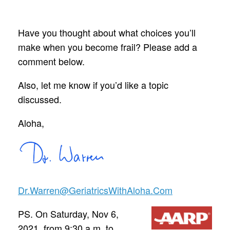
Have you thought about what choices you’ll
make when you become frail? Please add a
comment below.
Also, let me know if you’d like a topic
discussed.
Aloha,
Dr.Warren@GeriatricsWithAloha.Com
PS. On Saturday, Nov 6,
2021, from 9:30 a.m. to