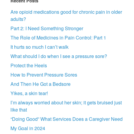
Recent Posts
Are opioid medications good for chronic pain in older
adults?
Part 2: I Need Something Stronger
The Role of Medicines in Pain Control: Part 1
It hurts so much I can’t walk
What should I do when I see a pressure sore?
Protect the Heels
How to Prevent Pressure Sores
And Then He Got a Bedsore
Yikes, a skin tear!
I’m always worried about her skin; it gets bruised just
like that
“Doing Good” What Services Does a Caregiver Need
My Goal in 2024