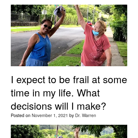
I expect to be frail at some
time in my life. What
decisions will I make?
Posted on
November 1, 2021
by
Dr. Warren