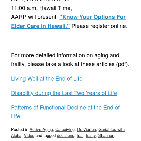
11:00 a.m. Hawaii Time,
AARP will present
"Know Your Options For
Please register online.
Elder Care in Hawaii."
For more detailed information on aging and
frailty, please take a look at these articles (pdf).
Living Well at the End of Life
Disability during the Last Two Years of Life
Patterns of Functional Decline at the End of
Life
Posted in
Active Aging
,
Caregiving
,
Dr. Warren
,
Geriatrics with
Aloha
,
Video
and tagged
decisions
,
frail
,
frailty
,
Shannon
.