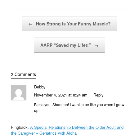
Post navigation
←
How Strong is Your Funny Muscle?
AARP “Saved my Life!!”
→
2 Comments
Debby
November 4, 2021 at 8:24 am
Reply
Bless you, Shannon! I want to be like you when I grow
up!
Pingback:
A Special Relationship Between the Older Adult and
the Caregiver – Geriatrics with Aloha