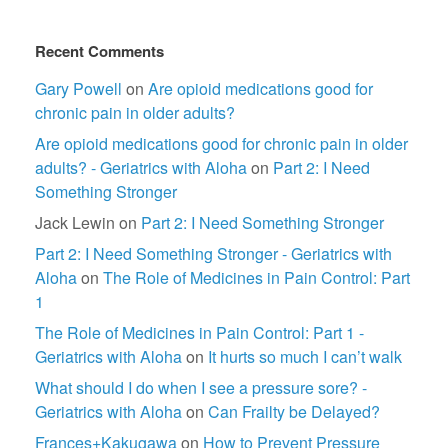
Recent Comments
Gary Powell
on
Are opioid medications good for
chronic pain in older adults?
Are opioid medications good for chronic pain in older
adults? - Geriatrics with Aloha
on
Part 2: I Need
Something Stronger
Jack Lewin
on
Part 2: I Need Something Stronger
Part 2: I Need Something Stronger - Geriatrics with
Aloha
on
The Role of Medicines in Pain Control: Part
1
The Role of Medicines in Pain Control: Part 1 -
Geriatrics with Aloha
on
It hurts so much I can’t walk
What should I do when I see a pressure sore? -
Geriatrics with Aloha
on
Can Frailty be Delayed?
Frances+Kakugawa
on
How to Prevent Pressure