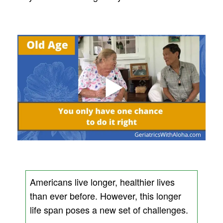
Americans live longer, healthier lives
than ever before. However, this longer
life span poses a new set of challenges.