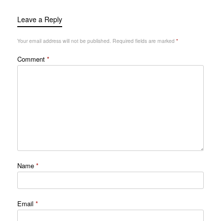
Leave a Reply
Your email address will not be published.
Required fields are marked
*
Comment
*
Name
*
Email
*