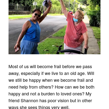
Most of us will become frail before we pass
away, especially if we live to an old age. Will
we still be happy when we become frail and
need help from others? How can we be both
happy and not a burden to loved ones? My
friend Shannon has poor vision but in other
ways she sees things very well.