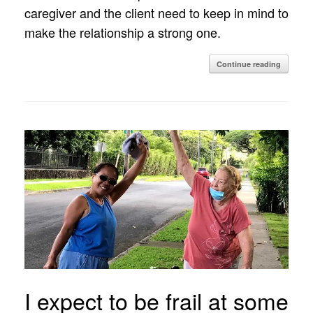
caregiver and the client need to keep in mind to
make the relationship a strong one.
Continue reading
I expect to be frail at some