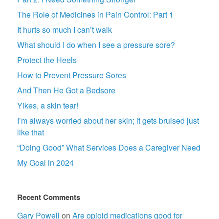
The Role of Medicines in Pain Control: Part 1
It hurts so much I can’t walk
What should I do when I see a pressure sore?
Protect the Heels
How to Prevent Pressure Sores
And Then He Got a Bedsore
Yikes, a skin tear!
I’m always worried about her skin; it gets bruised just
like that
“Doing Good” What Services Does a Caregiver Need
My Goal in 2024
Recent Comments
Gary Powell
on
Are opioid medications good for