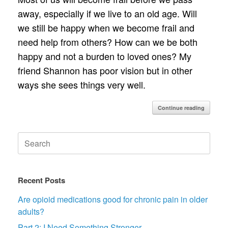
away, especially if we live to an old age. Will
we still be happy when we become frail and
need help from others? How can we be both
happy and not a burden to loved ones? My
friend Shannon has poor vision but in other
ways she sees things very well.
Continue reading
Search
for:
Recent Posts
Are opioid medications good for chronic pain in older
adults?
Part 2: I Need Something Stronger