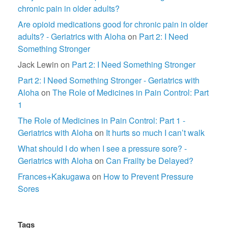
chronic pain in older adults?
Are opioid medications good for chronic pain in older
adults? - Geriatrics with Aloha
on
Part 2: I Need
Something Stronger
Jack Lewin
on
Part 2: I Need Something Stronger
Part 2: I Need Something Stronger - Geriatrics with
Aloha
on
The Role of Medicines in Pain Control: Part
1
The Role of Medicines in Pain Control: Part 1 -
Geriatrics with Aloha
on
It hurts so much I can’t walk
What should I do when I see a pressure sore? -
Geriatrics with Aloha
on
Can Frailty be Delayed?
Frances+Kakugawa
on
How to Prevent Pressure
Sores
Tags