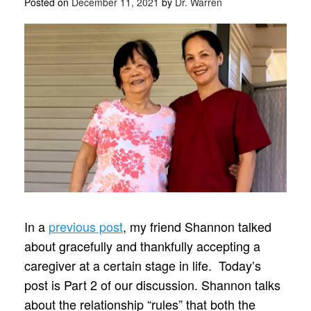
Posted on
December 11, 2021
by
Dr. Warren
In a
previous post
, my friend Shannon talked
about gracefully and thankfully accepting a
caregiver at a certain stage in life. Today’s
post is Part 2 of our discussion. Shannon talks
about the relationship “rules” that both the