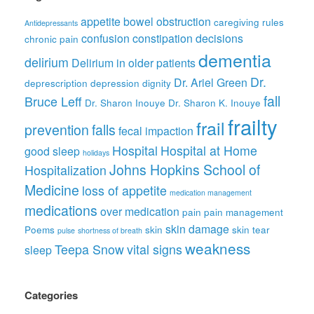
appetite
bowel obstruction
caregiving rules
Antidepressants
confusion
constipation
decisions
chronic pain
dementia
delirium
Delirium in older patients
Dr.
Dr. Ariel Green
deprescription
depression
dignity
fall
Bruce Leff
Dr. Sharon Inouye
Dr. Sharon K. Inouye
frailty
frail
prevention
falls
fecal impaction
Hospital
Hospital at Home
good sleep
holidays
Johns Hopkins School of
Hospitalization
Medicine
loss of appetite
medication management
medications
over medication
pain
pain management
skin damage
Poems
skin
skin tear
pulse
shortness of breath
weakness
Teepa Snow
vital signs
sleep
Categories