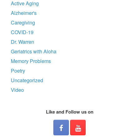
Active Aging
Alzheimer's
Caregiving
COVID-19
Dr. Warren
Geriatrics with Aloha
Memory Problems
Poetry
Uncategorized
Video
Like and Follow us on