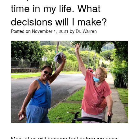
time in my life. What
decisions will I make?
Posted on
November 1, 2021
by
Dr. Warren
Most of us will become frail before we pass