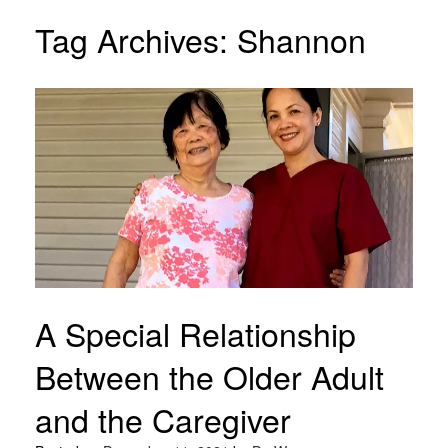
Tag Archives:
Shannon
A Special Relationship
Between the Older Adult
and the Caregiver