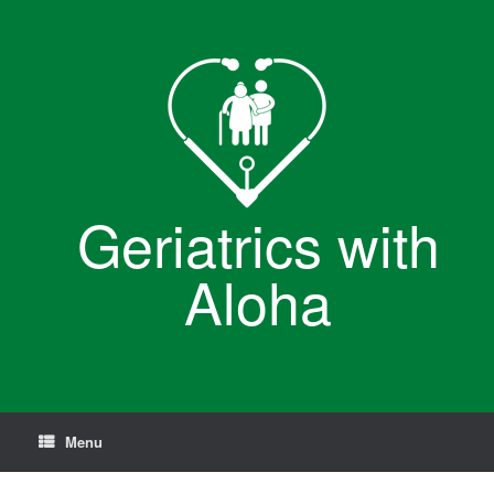
Skip
to
content
Geriatrics with
Aloha
Menu