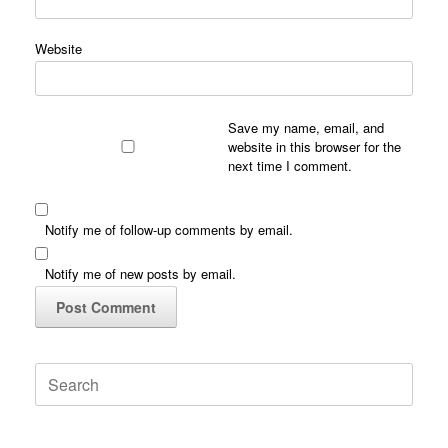
Website
Save my name, email, and
website in this browser for the
next time I comment.
Notify me of follow-up comments by email.
Notify me of new posts by email.
Search
for: