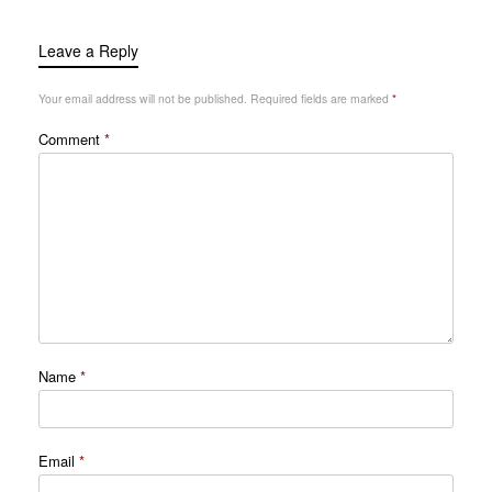
Leave a Reply
Your email address will not be published.
Required fields are marked
*
Comment
*
Name
*
Email
*