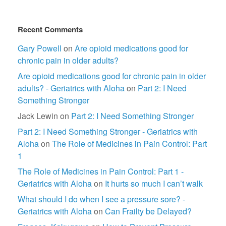
Recent Comments
Gary Powell
on
Are opioid medications good for
chronic pain in older adults?
Are opioid medications good for chronic pain in older
adults? - Geriatrics with Aloha
on
Part 2: I Need
Something Stronger
Jack Lewin
on
Part 2: I Need Something Stronger
Part 2: I Need Something Stronger - Geriatrics with
Aloha
on
The Role of Medicines in Pain Control: Part
1
The Role of Medicines in Pain Control: Part 1 -
Geriatrics with Aloha
on
It hurts so much I can’t walk
What should I do when I see a pressure sore? -
Geriatrics with Aloha
on
Can Frailty be Delayed?