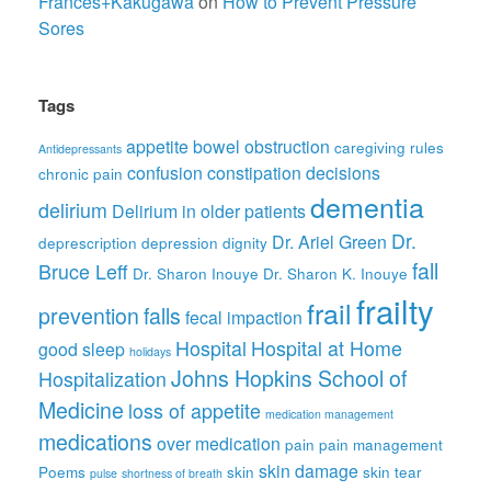
Frances+Kakugawa
on
How to Prevent Pressure
Sores
Tags
appetite
bowel obstruction
caregiving rules
Antidepressants
confusion
constipation
decisions
chronic pain
dementia
delirium
Delirium in older patients
Dr.
Dr. Ariel Green
deprescription
depression
dignity
fall
Bruce Leff
Dr. Sharon Inouye
Dr. Sharon K. Inouye
frailty
frail
prevention
falls
fecal impaction
Hospital
Hospital at Home
good sleep
holidays
Johns Hopkins School of
Hospitalization
Medicine
loss of appetite
medication management
medications
over medication
pain
pain management
skin damage
Poems
skin
skin tear
pulse
shortness of breath