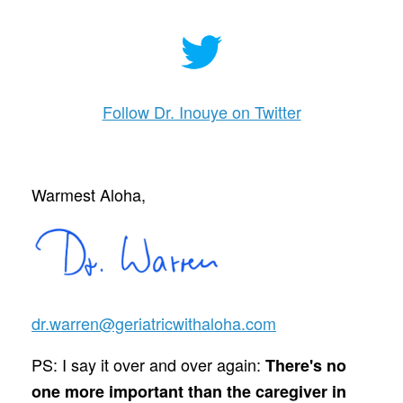
Follow Dr. Inouye on Twitter
Warmest Aloha,
dr.warren@geriatricwithaloha.com
PS: I say it over and over again:
There's no
one more important than the caregiver in