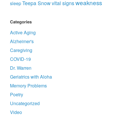
weakness
Teepa Snow
vital signs
sleep
Categories
Active Aging
Alzheimer's
Caregiving
COVID-19
Dr. Warren
Geriatrics with Aloha
Memory Problems
Poetry
Uncategorized
Video