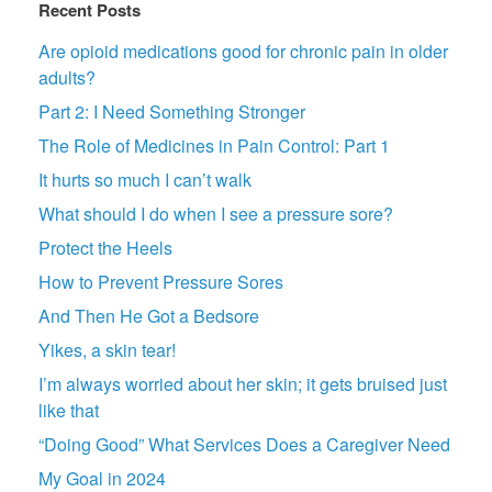
Recent Posts
Are opioid medications good for chronic pain in older
adults?
Part 2: I Need Something Stronger
The Role of Medicines in Pain Control: Part 1
It hurts so much I can’t walk
What should I do when I see a pressure sore?
Protect the Heels
How to Prevent Pressure Sores
And Then He Got a Bedsore
Yikes, a skin tear!
I’m always worried about her skin; it gets bruised just
like that
“Doing Good” What Services Does a Caregiver Need
My Goal in 2024