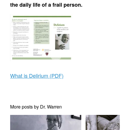
the daily life of a frail person.
What is Delirium (PDF)
More posts by Dr. Warren