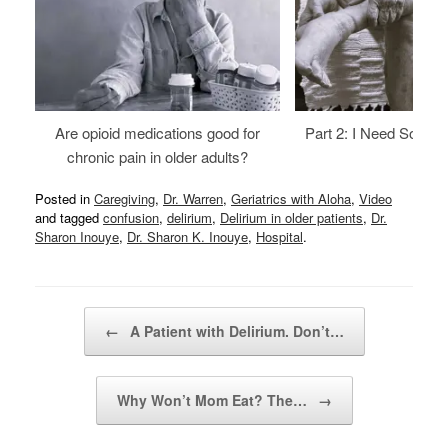
Are opioid medications good for
Part 2: I Need Someth
chronic pain in older adults?
Posted in
Caregiving
,
Dr. Warren
,
Geriatrics with Aloha
,
Video
and tagged
confusion
,
delirium
,
Delirium in older patients
,
Dr.
Sharon Inouye
,
Dr. Sharon K. Inouye
,
Hospital
.
Post navigation
←
A Patient with Delirium. Don’t…
Why Won’t Mom Eat? The…
→