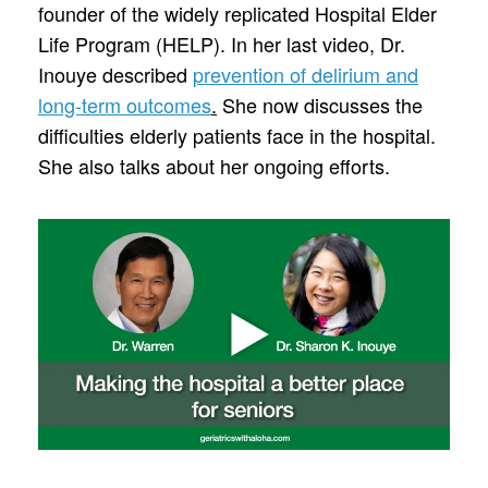
founder of the widely replicated Hospital Elder
Life Program (HELP). In her last video, Dr.
Inouye described
prevention of delirium and
long-term outcomes
.
She now discusses the
difficulties elderly patients face in the hospital.
She also talks about her ongoing efforts.