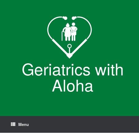
Skip
to
content
Geriatrics with
Aloha
Menu