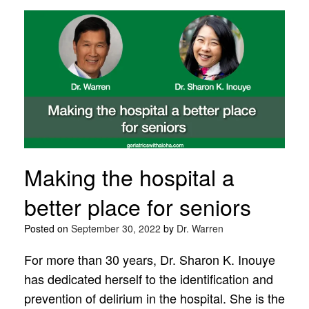
Making the hospital a
better place for seniors
Posted on
September 30, 2022
by
Dr. Warren
For more than 30 years, Dr. Sharon K. Inouye
has dedicated herself to the identification and
prevention of delirium in the hospital. She is the