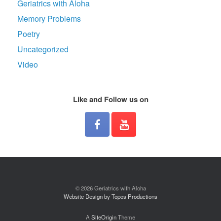
Geriatrics with Aloha
Memory Problems
Poetry
Uncategorized
Video
Like and Follow us on
© 2026 Geriatrics with Aloha
Website Design by Topos Productions
A
SiteOrigin
Theme