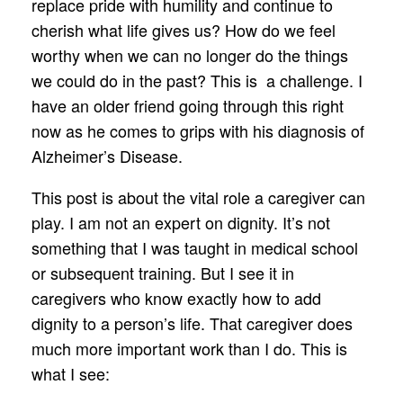
replace pride with humility and continue to
cherish what life gives us? How do we feel
worthy when we can no longer do the things
we could do in the past? This is a challenge. I
have an older friend going through this right
now as he comes to grips with his diagnosis of
Alzheimer’s Disease.
This post is about the vital role a caregiver can
play. I am not an expert on dignity. It’s not
something that I was taught in medical school
or subsequent training. But I see it in
caregivers who know exactly how to add
dignity to a person’s life. That caregiver does
much more important work than I do. This is
what I see: