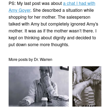
PS: My last post was about
a chat I had with
Amy Goyer
. She described a situation while
shopping for her mother. The salesperson
talked with Amy but completely ignored Amy's
mother. It was as if the mother wasn’t there. I
kept on thinking about dignity and decided to
put down some more thoughts.
More posts by Dr. Warren