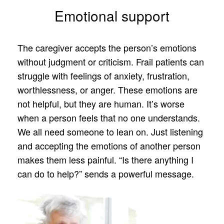
Emotional support
The caregiver accepts the person’s emotions
without judgment or criticism. Frail patients can
struggle with feelings of anxiety, frustration,
worthlessness, or anger. These emotions are
not helpful, but they are human. It’s worse
when a person feels that no one understands.
We all need someone to lean on. Just listening
and accepting the emotions of another person
makes them less painful. “Is there anything I
can do to help?” sends a powerful message.