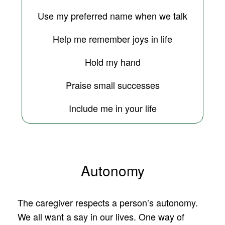
Use my preferred name when we talk
Help me remember joys in life
Hold my hand
Praise small successes
Include me in your life
Autonomy
The caregiver respects a person’s autonomy.
We all want a say in our lives. One way of