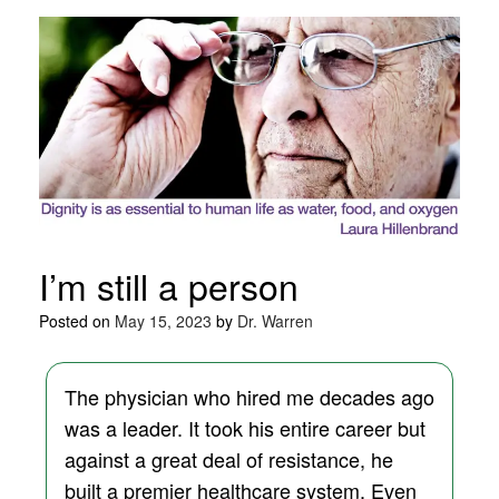
I’m still a person
Posted on
May 15, 2023
by
Dr. Warren
The physician who hired me decades ago
was a leader. It took his entire career but
against a great deal of resistance, he
built a premier healthcare system. Even