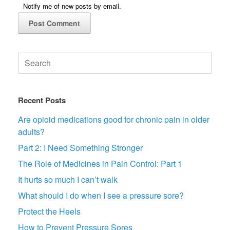
Notify me of new posts by email.
Search
for:
Recent Posts
Are opioid medications good for chronic pain in older
adults?
Part 2: I Need Something Stronger
The Role of Medicines in Pain Control: Part 1
It hurts so much I can’t walk
What should I do when I see a pressure sore?
Protect the Heels
How to Prevent Pressure Sores