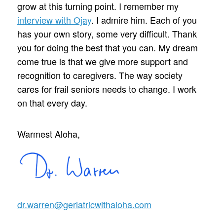
grow at this turning point. I remember my
interview with Ojay
. I admire him. Each of you
has your own story, some very difficult. Thank
you for doing the best that you can. My dream
come true is that we give more support and
recognition to caregivers. The way society
cares for frail seniors needs to change. I work
on that every day.
Warmest Aloha,
dr.warren@geriatricwithaloha.com