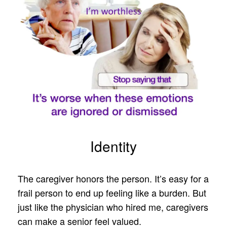
Identity
The caregiver honors the person. It’s easy for a
frail person to end up feeling like a burden. But
just like the physician who hired me, caregivers
can make a senior feel valued.