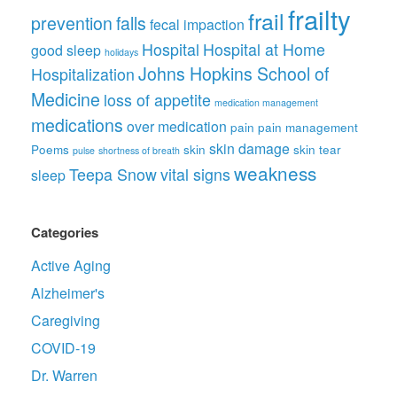
frailty
frail
prevention
falls
fecal impaction
Hospital
Hospital at Home
good sleep
holidays
Johns Hopkins School of
Hospitalization
Medicine
loss of appetite
medication management
medications
over medication
pain
pain management
skin damage
Poems
skin
skin tear
pulse
shortness of breath
weakness
Teepa Snow
vital signs
sleep
Categories
Active Aging
Alzheimer's
Caregiving
COVID-19
Dr. Warren