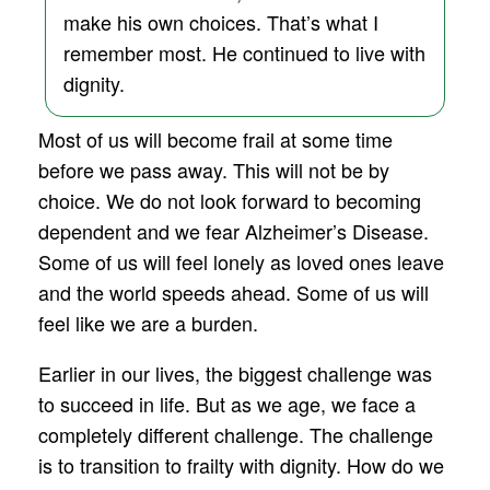
make his own choices. That’s what I
remember most. He continued to live with
dignity.
Most of us will become frail at some time
before we pass away. This will not be by
choice. We do not look forward to becoming
dependent and we fear Alzheimer’s Disease.
Some of us will feel lonely as loved ones leave
and the world speeds ahead. Some of us will
feel like we are a burden.
Earlier in our lives, the biggest challenge was
to succeed in life. But as we age, we face a
completely different challenge. The challenge
is to transition to frailty with dignity. How do we