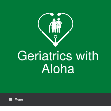
Skip
to
content
Geriatrics with
Aloha
Menu