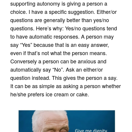
supporting autonomy is giving a person a
choice. I have a specific suggestion. Either/or
questions are generally better than yes/no
questions. Here’s why: Yes/no questions tend
to have automatic responses. A person may
say “Yes” because that is an easy answer,
even if that’s not what the person means.
Conversely a person can be anxious and
automatically say “No”. Ask an either/or
question instead. This gives the person a say.
It can be as simple as asking a person whether
he/she prefers ice cream or cake.