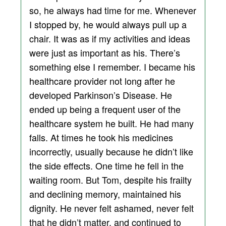
so, he always had time for me. Whenever
I stopped by, he would always pull up a
chair. It was as if my activities and ideas
were just as important as his. There’s
something else I remember. I became his
healthcare provider not long after he
developed Parkinson’s Disease. He
ended up being a frequent user of the
healthcare system he built. He had many
falls. At times he took his medicines
incorrectly, usually because he didn’t like
the side effects. One time he fell in the
waiting room. But Tom, despite his frailty
and declining memory, maintained his
dignity. He never felt ashamed, never felt
that he didn’t matter, and continued to