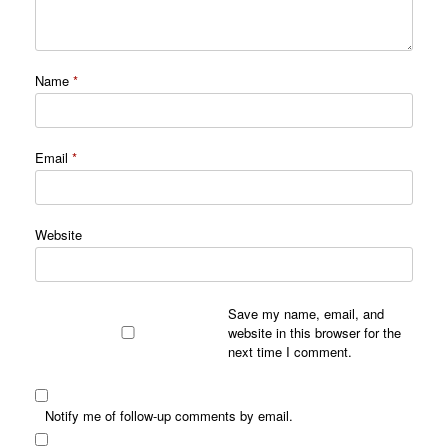
Name
*
Email
*
Website
Save my name, email, and
website in this browser for the
next time I comment.
Notify me of follow-up comments by email.