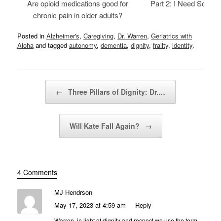
Are opioid medications good for
Part 2: I Need Someth
chronic pain in older adults?
Posted in
Alzheimer's
,
Caregiving
,
Dr. Warren
,
Geriatrics with
Aloha
and tagged
autonomy
,
dementia
,
dignity
,
frailty
,
identity
.
Post navigation
←
Three Pillars of Dignity: Dr.…
Will Kate Fall Again?
→
4 Comments
MJ Hendrson
May 17, 2023 at 4:59 am
Reply
Warren, in light of dignity and respect we use the term