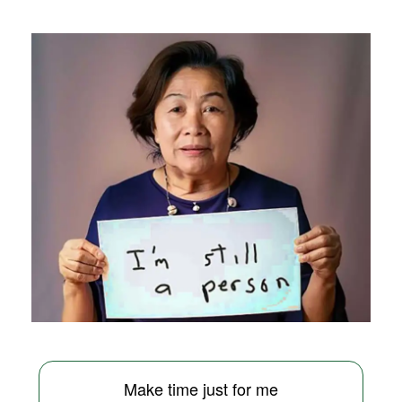
Make time just for me