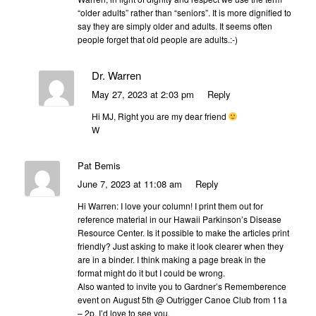
“older adults” rather than “seniors”. It is more dignified to
say they are simply older and adults. It seems often
people forget that old people are adults.:-)
Dr. Warren
May 27, 2023 at 2:03 pm
Reply
Hi MJ, Right you are my dear friend
W
Pat Bemis
June 7, 2023 at 11:08 am
Reply
Hi Warren: I love your column! I print them out for
reference material in our Hawaii Parkinson’s Disease
Resource Center. Is it possible to make the articles print
friendly? Just asking to make it look clearer when they
are in a binder. I think making a page break in the
format might do it but I could be wrong.
Also wanted to invite you to Gardner’s Rememberence
event on August 5th @ Outrigger Canoe Club from 11a
– 2p. I’d love to see you.