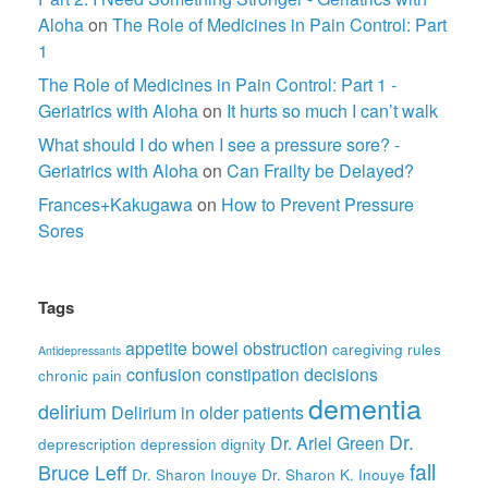
Aloha
on
The Role of Medicines in Pain Control: Part
1
The Role of Medicines in Pain Control: Part 1 -
Geriatrics with Aloha
on
It hurts so much I can’t walk
What should I do when I see a pressure sore? -
Geriatrics with Aloha
on
Can Frailty be Delayed?
Frances+Kakugawa
on
How to Prevent Pressure
Sores
Tags
appetite
bowel obstruction
caregiving rules
Antidepressants
confusion
constipation
decisions
chronic pain
dementia
delirium
Delirium in older patients
Dr.
Dr. Ariel Green
deprescription
depression
dignity
fall
Bruce Leff
Dr. Sharon Inouye
Dr. Sharon K. Inouye