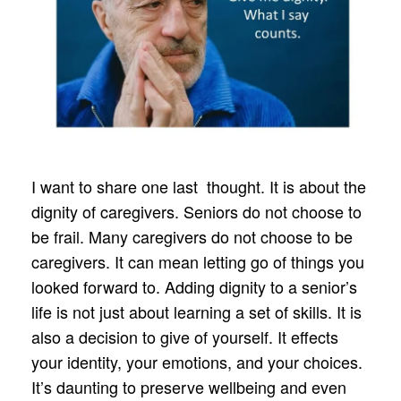
I want to share one last thought. It is about the
dignity of caregivers. Seniors do not choose to
be frail. Many caregivers do not choose to be
caregivers. It can mean letting go of things you
looked forward to. Adding dignity to a senior’s
life is not just about learning a set of skills. It is
also a decision to give of yourself. It effects
your identity, your emotions, and your choices.
It’s daunting to preserve wellbeing and even