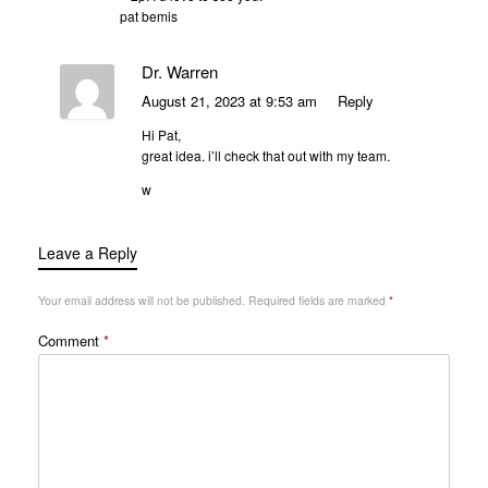
pat bemis
Dr. Warren
August 21, 2023 at 9:53 am
Reply
Hi Pat,
great idea. i’ll check that out with my team.
w
Leave a Reply
Your email address will not be published.
Required fields are marked
*
Comment
*