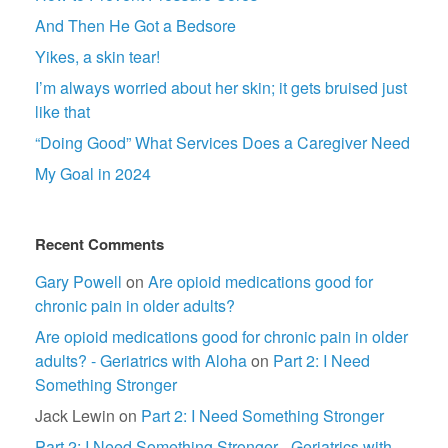
And Then He Got a Bedsore
Yikes, a skin tear!
I’m always worried about her skin; it gets bruised just
like that
“Doing Good” What Services Does a Caregiver Need
My Goal in 2024
Recent Comments
Gary Powell
on
Are opioid medications good for
chronic pain in older adults?
Are opioid medications good for chronic pain in older
adults? - Geriatrics with Aloha
on
Part 2: I Need
Something Stronger
Jack Lewin
on
Part 2: I Need Something Stronger
Part 2: I Need Something Stronger - Geriatrics with