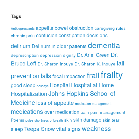
Tags
appetite
bowel obstruction
caregiving rules
Antidepressants
confusion
constipation
decisions
chronic pain
dementia
delirium
Delirium in older patients
Dr.
Dr. Ariel Green
deprescription
depression
dignity
fall
Bruce Leff
Dr. Sharon Inouye
Dr. Sharon K. Inouye
frailty
frail
prevention
falls
fecal impaction
Hospital
Hospital at Home
good sleep
holidays
Johns Hopkins School of
Hospitalization
Medicine
loss of appetite
medication management
medications
over medication
pain
pain management
skin damage
Poems
skin
skin tear
pulse
shortness of breath
weakness
Teepa Snow
vital signs
sleep