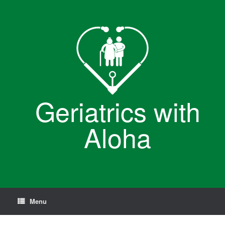
Skip
to
content
Geriatrics with
Aloha
Menu