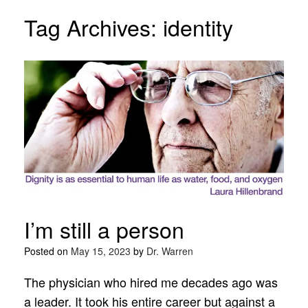
Tag Archives:
identity
I’m still a person
Posted on
May 15, 2023
by
Dr. Warren
The physician who hired me decades ago was
a leader. It took his entire career but against a