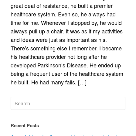
great deal of resistance, he built a premier
healthcare system. Even so, he always had
time for me. Whenever I stopped by, he would
always pull up a chair. It was as if my activities
and ideas were just as important as his.
There’s something else I remember. I became
his healthcare provider not long after he
developed Parkinson’s Disease. He ended up
being a frequent user of the healthcare system
he built. He had many falls. […]
Search
for:
Recent Posts