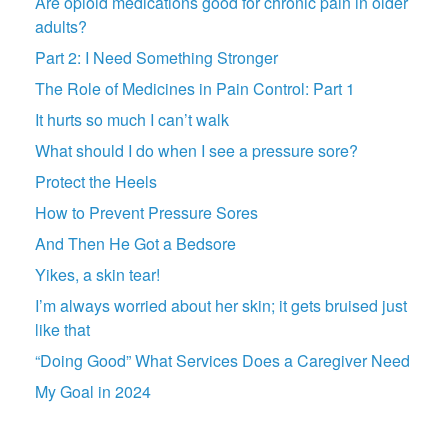
Are opioid medications good for chronic pain in older
adults?
Part 2: I Need Something Stronger
The Role of Medicines in Pain Control: Part 1
It hurts so much I can’t walk
What should I do when I see a pressure sore?
Protect the Heels
How to Prevent Pressure Sores
And Then He Got a Bedsore
Yikes, a skin tear!
I’m always worried about her skin; it gets bruised just
like that
“Doing Good” What Services Does a Caregiver Need
My Goal in 2024