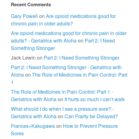
Recent Comments
Gary Powell
on
Are opioid medications good for
chronic pain in older adults?
Are opioid medications good for chronic pain in older
adults? - Geriatrics with Aloha
on
Part 2: I Need
Something Stronger
Jack Lewin
on
Part 2: I Need Something Stronger
Part 2: I Need Something Stronger - Geriatrics with
Aloha
on
The Role of Medicines in Pain Control: Part
1
The Role of Medicines in Pain Control: Part 1 -
Geriatrics with Aloha
on
It hurts so much I can’t walk
What should I do when I see a pressure sore? -
Geriatrics with Aloha
on
Can Frailty be Delayed?
Frances+Kakugawa
on
How to Prevent Pressure
Sores