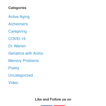
Categories
Active Aging
Alzheimer's
Caregiving
COVID-19
Dr. Warren
Geriatrics with Aloha
Memory Problems
Poetry
Uncategorized
Video
Like and Follow us on