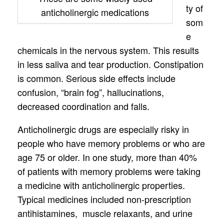
ty of
anticholinergic medications
som
e
chemicals in the nervous system. This results
in less saliva and tear production. Constipation
is common. Serious side effects include
confusion, “brain fog”, hallucinations,
decreased coordination and falls.
Anticholinergic drugs are especially risky in
people who have memory problems or who are
age 75 or older. In one study, more than 40%
of patients with memory problems were taking
a medicine with anticholinergic properties.
Typical medicines included non-prescription
antihistamines, muscle relaxants, and urine