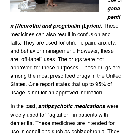
gaba
penti
These
n (Neurotin) and pregabalin (Lyrica).
medicines can also result in confusion and
falls. They are used for chronic pain, anxiety,
and behavior management. However, these
are “off-label” uses. The drugs were not
approved for these purposes. These drugs are
among the most prescribed drugs in the United
States. One report states that up to 95% of
usage is not for an approved indication.
In the past,
were
antipsychotic medications
widely used for “agitation” in patients with
dementia. These medicines are intended for
use in conditions such as schizophrenia. They