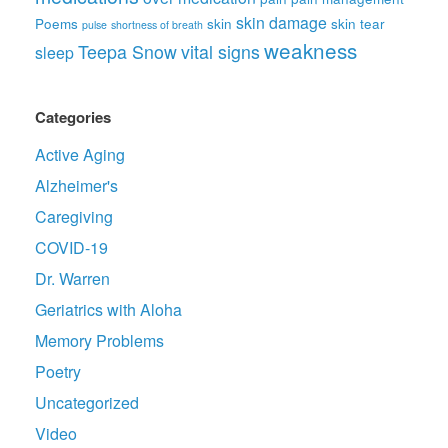
skin damage
Poems
skin
skin tear
pulse
shortness of breath
weakness
Teepa Snow
vital signs
sleep
Categories
Active Aging
Alzheimer's
Caregiving
COVID-19
Dr. Warren
Geriatrics with Aloha
Memory Problems
Poetry
Uncategorized
Video