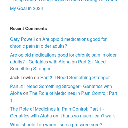
My Goal in 2024
Recent Comments
Gary Powell
on
Are opioid medications good for
chronic pain in older adults?
Are opioid medications good for chronic pain in older
adults? - Geriatrics with Aloha
on
Part 2: I Need
Something Stronger
Jack Lewin
on
Part 2: I Need Something Stronger
Part 2: I Need Something Stronger - Geriatrics with
Aloha
on
The Role of Medicines in Pain Control: Part
1
The Role of Medicines in Pain Control: Part 1 -
Geriatrics with Aloha
on
It hurts so much I can’t walk
What should I do when I see a pressure sore? -