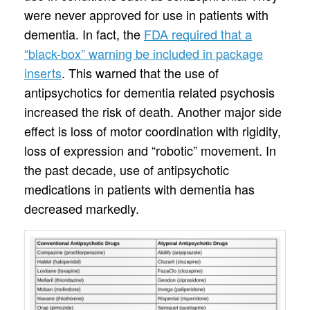
were never approved for use in patients with
dementia. In fact, the
FDA required that a
“black-box” warning be included in package
inserts
. This warned that the use of
antipsychotics for dementia related psychosis
increased the risk of death. Another major side
effect is loss of motor coordination with rigidity,
loss of expression and “robotic” movement. In
the past decade, use of antipsychotic
medications in patients with dementia has
decreased markedly.