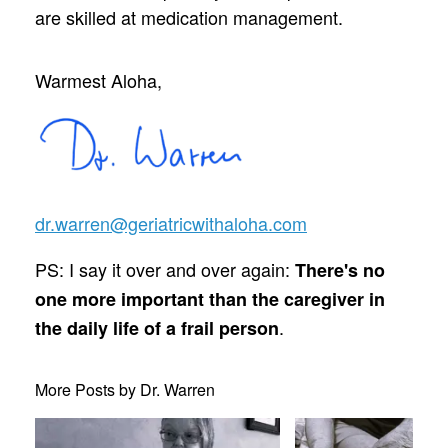
are skilled at medication management.
Warmest Aloha,
dr.warren@geriatricwithaloha.com
PS: I say it over and over again:
There's no
one more important than the caregiver in
.
the daily life of a frail person
More Posts by Dr. Warren