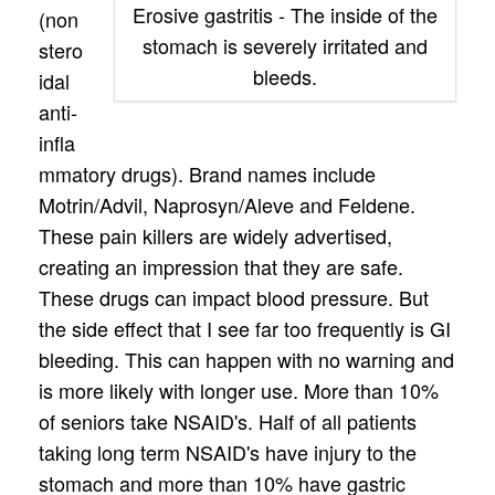
Erosive gastritis - The inside of the
(non
stomach is severely irritated and
stero
bleeds.
idal
anti-
infla
mmatory drugs). Brand names include
Motrin/Advil, Naprosyn/Aleve and Feldene.
These pain killers are widely advertised,
creating an impression that they are safe.
These drugs can impact blood pressure. But
the side effect that I see far too frequently is GI
bleeding. This can happen with no warning and
is more likely with longer use. More than 10%
of seniors take NSAID's. Half of all patients
taking long term NSAID's have injury to the
stomach and more than 10% have gastric