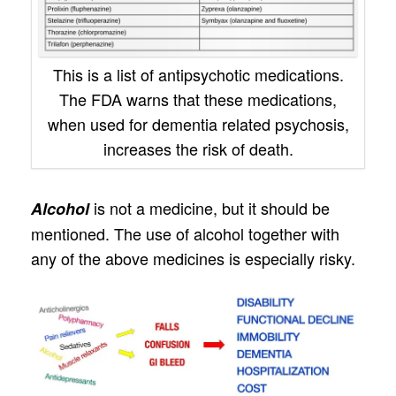
This is a list of antipsychotic medications.
The FDA warns that these medications,
when used for dementia related psychosis,
increases the risk of death.
is not a medicine, but it should be
Alcohol
mentioned. The use of alcohol together with
any of the above medicines is especially risky.