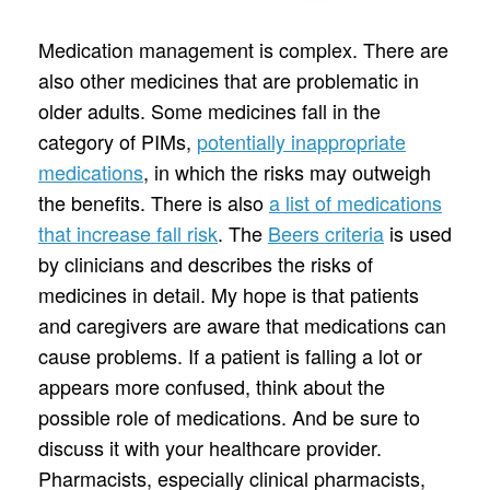
Medication management is complex. There are
also other medicines that are problematic in
older adults. Some medicines fall in the
category of PIMs,
potentially inappropriate
medications
, in which the risks may outweigh
the benefits. There is also
a list of medications
that increase fall risk
. The
Beers criteria
is used
by clinicians and describes the risks of
medicines in detail. My hope is that patients
and caregivers are aware that medications can
cause problems. If a patient is falling a lot or
appears more confused, think about the
possible role of medications. And be sure to
discuss it with your healthcare provider.
Pharmacists, especially clinical pharmacists,