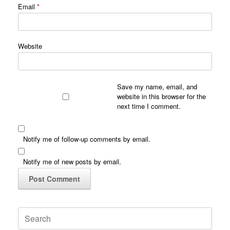
Email
*
Website
Save my name, email, and
website in this browser for the
next time I comment.
Notify me of follow-up comments by email.
Notify me of new posts by email.
Search
for: