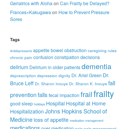
Geriatrics with Aloha
on
Can Frailty be Delayed?
Frances+Kakugawa
on
How to Prevent Pressure
Sores
Tags
appetite
bowel obstruction
caregiving rules
Antidepressants
confusion
constipation
decisions
chronic pain
dementia
delirium
Delirium in older patients
Dr.
Dr. Ariel Green
deprescription
depression
dignity
fall
Bruce Leff
Dr. Sharon Inouye
Dr. Sharon K. Inouye
frailty
frail
prevention
falls
fecal impaction
Hospital
Hospital at Home
good sleep
holidays
Johns Hopkins School of
Hospitalization
Medicine
loss of appetite
medication management
medications
over medication
pain
pain management