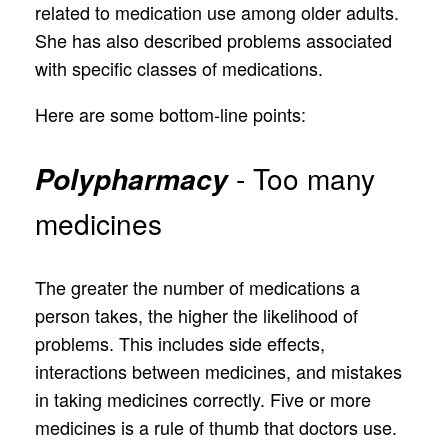
related to medication use among older adults.
She has also described problems associated
with specific classes of medications.
Here are some bottom-line points:
- Too many
Polypharmacy
medicines
The greater the number of medications a
person takes, the higher the likelihood of
problems. This includes side effects,
interactions between medicines, and mistakes
in taking medicines correctly. Five or more
medicines is a rule of thumb that doctors use.