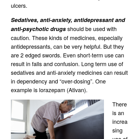
ulcers.
Sedatives, anti-anxiety, antidepressant and
should be used with
anti-psychotic drugs
caution. These kinds of medicines, especially
antidepressants, can be very helpful. But they
are 2 edged swords. Even short-term use can
result in falls and confusion. Long term use of
sedatives and anti-anxiety medicines can result
in dependency and “over-dosing”. One
example is lorazepam (Ativan).
There
is an
increa
sing
use of