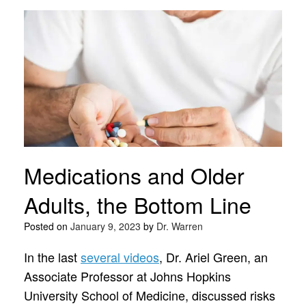
Medications and Older
Adults, the Bottom Line
Posted on
January 9, 2023
by
Dr. Warren
In the last
several videos
, Dr. Ariel Green, an
Associate Professor at Johns Hopkins
University School of Medicine, discussed risks