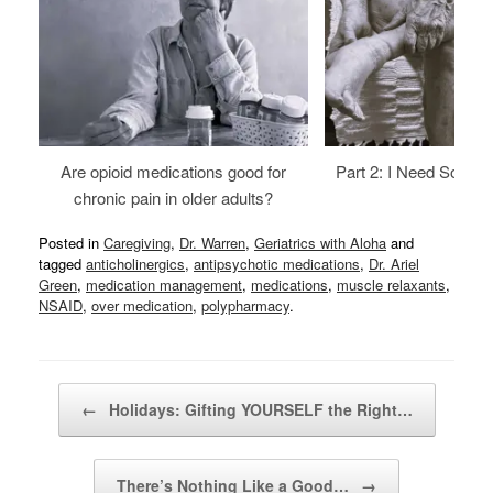
Are opioid medications good for
Part 2: I Need Someth
chronic pain in older adults?
Posted in
Caregiving
,
Dr. Warren
,
Geriatrics with Aloha
and
tagged
anticholinergics
,
antipsychotic medications
,
Dr. Ariel
Green
,
medication management
,
medications
,
muscle relaxants
,
NSAID
,
over medication
,
polypharmacy
.
Post navigation
←
Holidays: Gifting YOURSELF the Right…
There’s Nothing Like a Good…
→