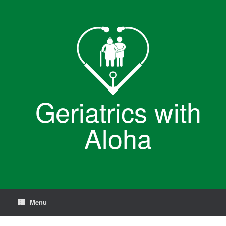
Skip
to
content
Geriatrics with
Aloha
Menu