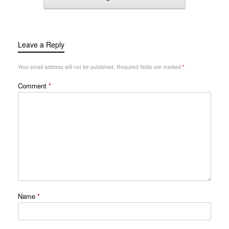
Leave a Reply
Your email address will not be published.
Required fields are marked
*
Comment
*
Name
*