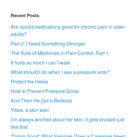
Recent Posts
Are opioid medications good for chronic pain in older
adults?
Part 2: I Need Something Stronger
The Role of Medicines in Pain Control: Part 1
It hurts so much I can’t walk
What should I do when I see a pressure sore?
Protect the Heels
How to Prevent Pressure Sores
And Then He Got a Bedsore
Yikes, a skin tear!
I’m always worried about her skin; it gets bruised just
like that
“Doing Good” What Services Does a Caregiver Need