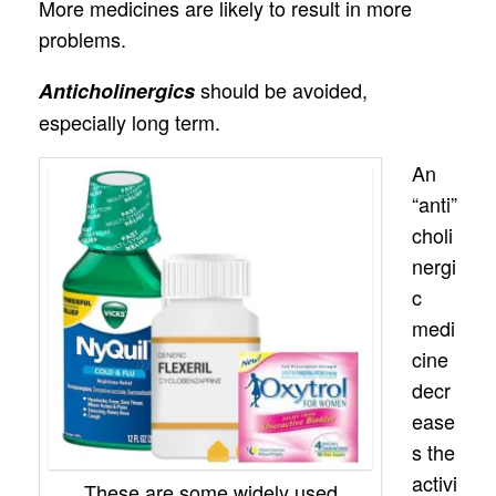
More medicines are likely to result in more
problems.
should be avoided,
Anticholinergics
especially long term.
An
“anti”
choli
nergi
c
medi
cine
decr
ease
s the
activi
These are some widely used