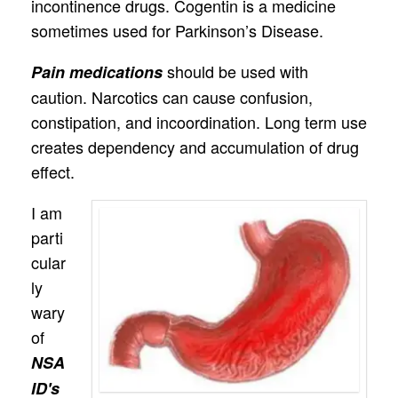
incontinence drugs. Cogentin is a medicine
sometimes used for Parkinson’s Disease.
should be used with
Pain medications
caution. Narcotics can cause confusion,
constipation, and incoordination. Long term use
creates dependency and accumulation of drug
effect.
I am
parti
cular
ly
wary
of
NSA
ID's