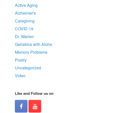
Active Aging
Alzheimer's
Caregiving
COVID-19
Dr. Warren
Geriatrics with Aloha
Memory Problems
Poetry
Uncategorized
Video
Like and Follow us on