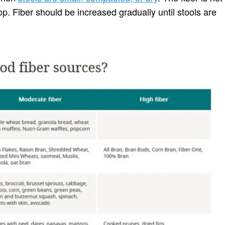
op. Fiber should be increased gradually until stools are