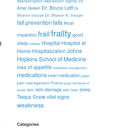
Dr.
deprescription
depression
dignity
Dr. Bruce Leff
Ariel Green
Dr.
Sharon Inouye
Dr. Sharon K. Inouye
fall prevention
falls
fecal
frailty
frail
impaction
good
g
Hospital
Hospital at
sleep
holidays
Johns
Home
Hospitalization
Hopkins School of Medicine
loss of appetite
medication management
medications
over medication
pain
pain management
Poems
pulse
shortness of
skin damage
sleep
skin
skin tear
breath
Teepa Snow
vital signs
weakness
p
Categories