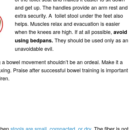
and get up. The handles provide an arm rest and
extra security. A toilet stool under the feet also
helps. Muscles relax and evacuation is easier
when the knees are high. If at all possible,
avoid
They should be used only as an
using bedpans.
unavoidable evil.
g a bowel movement shouldn’t be an ordeal. Make it a
axing. Praise after successful bowel training is important
dren.
 when
stools are small, compacted, or dry
. The fiber is not