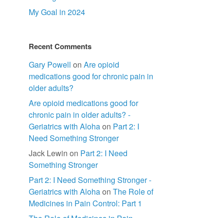
.
My Goal in 2024
Recent Comments
Gary Powell
on
Are opioid
medications good for chronic pain in
older adults?
Are opioid medications good for
chronic pain in older adults? -
Geriatrics with Aloha
on
Part 2: I
Need Something Stronger
Jack Lewin
on
Part 2: I Need
Something Stronger
Part 2: I Need Something Stronger -
Geriatrics with Aloha
on
The Role of
Medicines in Pain Control: Part 1