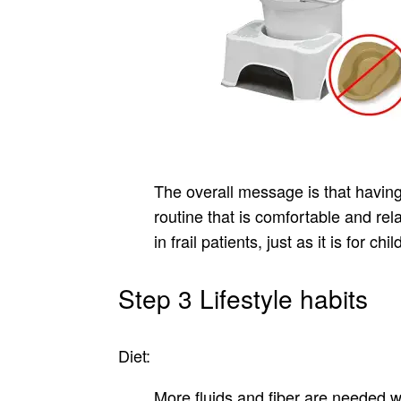
The overall message is that havin
routine that is comfortable and rel
in frail patients, just as it is for chil
Step 3 Lifestyle habits
Diet:
More fluids and fiber are needed