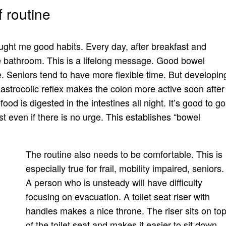
 routine
ught me good habits. Every day, after breakfast and
the bathroom. This is a lifelong message. Good bowel
e. Seniors tend to have more flexible time. But developin
gastrocolic reflex makes the colon more active soon after
food is digested in the intestines all night. It’s good to go
st even if there is no urge. This establishes “bowel
The routine also needs to be comfortable. This is
especially true for frail, mobility impaired, seniors.
A person who is unsteady will have difficulty
focusing on evacuation. A toilet seat riser with
handles makes a nice throne. The riser sits on to
of the toilet seat and makes it easier to sit down