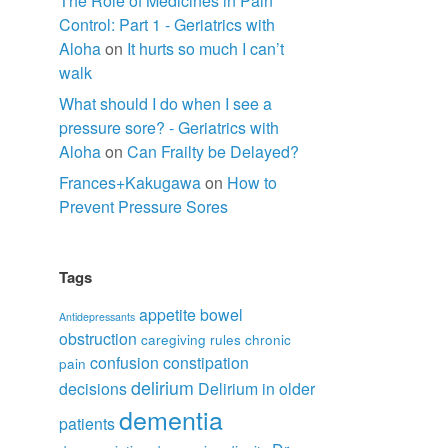
The Role of Medicines in Pain
Control: Part 1 - Geriatrics with
Aloha
on
It hurts so much I can’t
walk
What should I do when I see a
pressure sore? - Geriatrics with
Aloha
on
Can Frailty be Delayed?
Frances+Kakugawa
on
How to
Prevent Pressure Sores
Tags
appetite
bowel
Antidepressants
obstruction
caregiving rules
chronic
confusion
constipation
pain
delirium
decisions
Delirium in older
dementia
patients