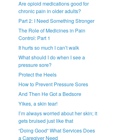
Are opioid medications good for
chronic pain in older adults?
Part 2: I Need Something Stronger
The Role of Medicines in Pain
Control: Part 1
It hurts so much I can’t walk
What should I do when I see a
pressure sore?
Protect the Heels
How to Prevent Pressure Sores
And Then He Got a Bedsore
Yikes, a skin tear!
I’m always worried about her skin; it
gets bruised just like that
“Doing Good” What Services Does
a Caregiver Need