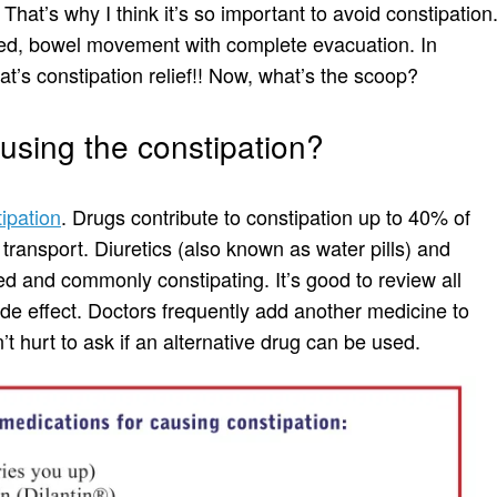
That’s why I think it’s so important to avoid constipation
zed, bowel movement with complete evacuation. In
at’s constipation relief!! Now, what’s the scoop?
using the constipation?
ipation
. Drugs contribute to constipation up to 40% of
 transport. Diuretics (also known as water pills) and
d and commonly constipating. It’s good to review all
ide effect. Doctors frequently add another medicine to
’t hurt to ask if an alternative drug can be used.