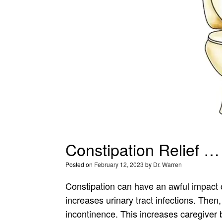
Constipation Relief 
Posted on
February 12, 2023
by
Dr. Warren
Constipation can have an awful impact
increases urinary tract infections. Then, 
incontinence. This increases caregiver 