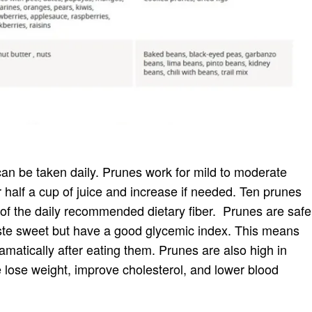
can be taken daily. Prunes work for mild to moderate
r half a cup of juice and increase if needed. Ten prunes
r of the daily recommended dietary fiber. Prunes are safe
aste sweet but have a good glycemic index. This means
amatically after eating them. Prunes are also high in
 lose weight, improve cholesterol, and lower blood