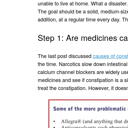
unable to live at home. What a disaster. 
The goal should be a solid, medium-si
addition, at a regular time every day. Th
Step 1: Are medicines ca
The last post discussed
causes of const
the time. Narcotics slow down intestinal
calcium channel blockers are widely use
medicines and see if constipation is a s
treat the constipation. However, it doesn