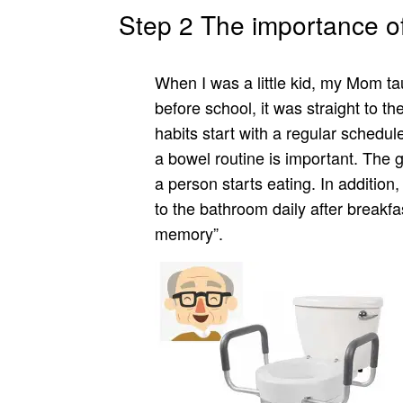
Step 2 The importance of
When I was a little kid, my Mom ta
before school, it was straight to 
habits start with a regular schedul
a bowel routine is important. The 
a person starts eating. In addition, 
to the bathroom daily after breakfa
memory”.