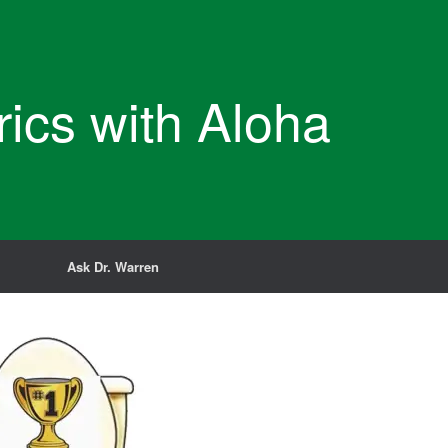
rics with Aloha
Ask Dr. Warren