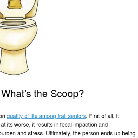
… What’s the Scoop?
 on
quality of life among frail seniors
. First of all, it
at its worse, it results in fecal impaction and
burden and stress. Ultimately, the person ends up being