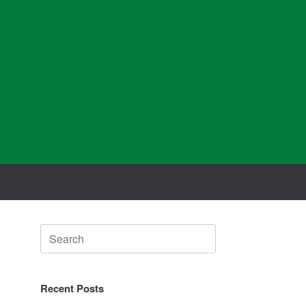
Search
for:
Recent Posts