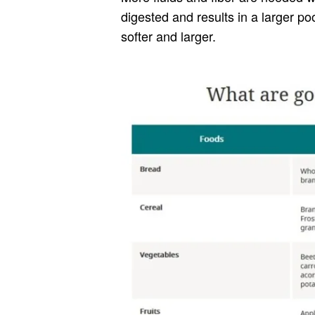
digested and results in a larger po
softer and larger.