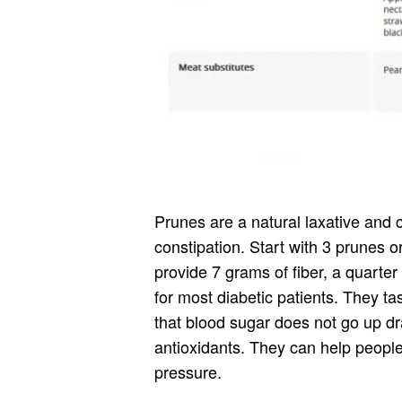
Prunes are a natural laxative and 
constipation. Start with 3 prunes o
provide 7 grams of fiber, a quarte
for most diabetic patients. They t
that blood sugar does not go up dr
antioxidants. They can help people
pressure.