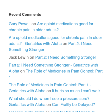
Recent Comments
Gary Powell
on
Are opioid medications good for
chronic pain in older adults?
Are opioid medications good for chronic pain in older
adults? - Geriatrics with Aloha
on
Part 2: I Need
Something Stronger
Jack Lewin
on
Part 2: I Need Something Stronger
Part 2: I Need Something Stronger - Geriatrics with
Aloha
on
The Role of Medicines in Pain Control: Part
1
The Role of Medicines in Pain Control: Part 1 -
Geriatrics with Aloha
on
It hurts so much I can’t walk
What should I do when I see a pressure sore? -
Geriatrics with Aloha
on
Can Frailty be Delayed?