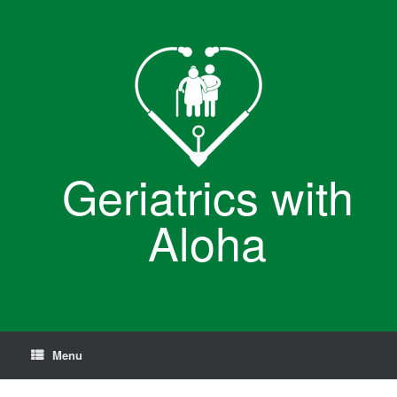
Skip
to
content
Geriatrics with
Aloha
Menu