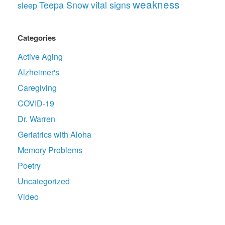
weakness
Teepa Snow
vital signs
sleep
Categories
Active Aging
Alzheimer's
Caregiving
COVID-19
Dr. Warren
Geriatrics with Aloha
Memory Problems
Poetry
Uncategorized
Video