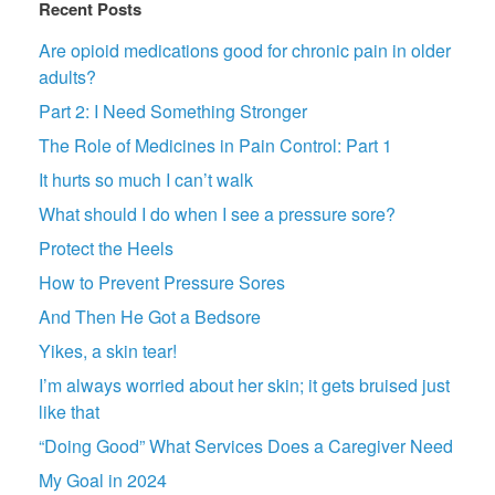
Recent Posts
Are opioid medications good for chronic pain in older
adults?
Part 2: I Need Something Stronger
The Role of Medicines in Pain Control: Part 1
It hurts so much I can’t walk
What should I do when I see a pressure sore?
Protect the Heels
How to Prevent Pressure Sores
And Then He Got a Bedsore
Yikes, a skin tear!
I’m always worried about her skin; it gets bruised just
like that
“Doing Good” What Services Does a Caregiver Need
My Goal in 2024