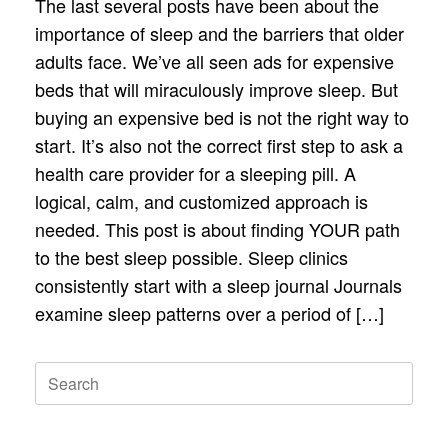
The last several posts have been about the
importance of sleep and the barriers that older
adults face. We’ve all seen ads for expensive
beds that will miraculously improve sleep. But
buying an expensive bed is not the right way to
start. It’s also not the correct first step to ask a
health care provider for a sleeping pill. A
logical, calm, and customized approach is
needed. This post is about finding YOUR path
to the best sleep possible. Sleep clinics
consistently start with a sleep journal Journals
examine sleep patterns over a period of […]
Search
for: