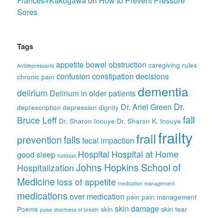
Frances+Kakugawa
on
How to Prevent Pressure
Sores
Tags
appetite
bowel obstruction
caregiving rules
Antidepressants
confusion
constipation
decisions
chronic pain
dementia
delirium
Delirium in older patients
Dr.
Dr. Ariel Green
deprescription
depression
dignity
fall
Bruce Leff
Dr. Sharon Inouye
Dr. Sharon K. Inouye
frailty
frail
prevention
falls
fecal impaction
Hospital
Hospital at Home
good sleep
holidays
Johns Hopkins School of
Hospitalization
Medicine
loss of appetite
medication management
medications
over medication
pain
pain management
skin damage
Poems
skin
skin tear
pulse
shortness of breath