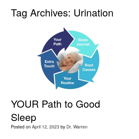
Tag Archives:
Urination
YOUR Path to Good
Sleep
Posted on
April 12, 2023
by
Dr. Warren