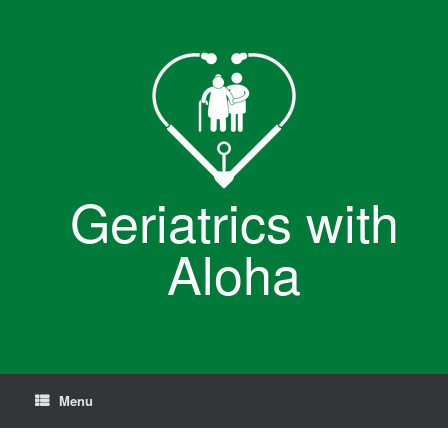
Skip
to
content
Geriatrics with
Aloha
Menu