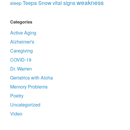
weakness
Teepa Snow
vital signs
sleep
Categories
Active Aging
Alzheimer's
Caregiving
COVID-19
Dr. Warren
Geriatrics with Aloha
Memory Problems
Poetry
Uncategorized
Video