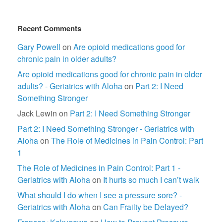
Recent Comments
Gary Powell
on
Are opioid medications good for
chronic pain in older adults?
Are opioid medications good for chronic pain in older
adults? - Geriatrics with Aloha
on
Part 2: I Need
Something Stronger
Jack Lewin
on
Part 2: I Need Something Stronger
Part 2: I Need Something Stronger - Geriatrics with
Aloha
on
The Role of Medicines in Pain Control: Part
1
The Role of Medicines in Pain Control: Part 1 -
Geriatrics with Aloha
on
It hurts so much I can’t walk
What should I do when I see a pressure sore? -
Geriatrics with Aloha
on
Can Frailty be Delayed?