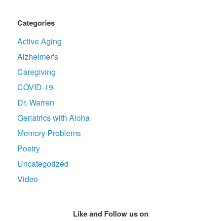
Categories
Active Aging
Alzheimer's
Caregiving
COVID-19
Dr. Warren
Geriatrics with Aloha
Memory Problems
Poetry
Uncategorized
Video
Like and Follow us on