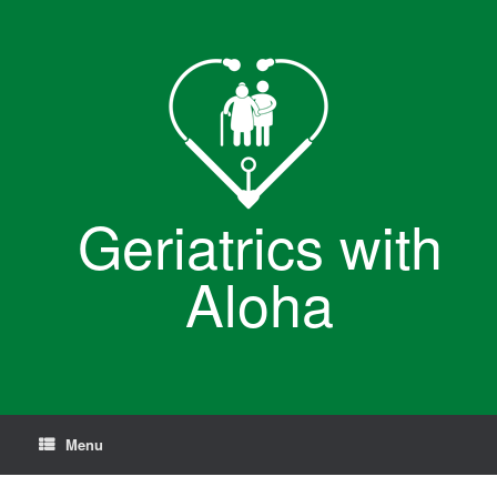
Skip
to
content
Geriatrics with
Aloha
Menu