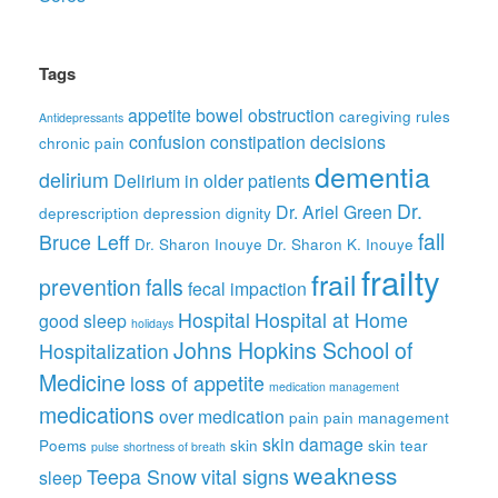
Tags
appetite
bowel obstruction
caregiving rules
Antidepressants
confusion
constipation
decisions
chronic pain
dementia
delirium
Delirium in older patients
Dr.
Dr. Ariel Green
deprescription
depression
dignity
fall
Bruce Leff
Dr. Sharon Inouye
Dr. Sharon K. Inouye
frailty
frail
prevention
falls
fecal impaction
Hospital
Hospital at Home
good sleep
holidays
Johns Hopkins School of
Hospitalization
Medicine
loss of appetite
medication management
medications
over medication
pain
pain management
skin damage
Poems
skin
skin tear
pulse
shortness of breath
weakness
Teepa Snow
vital signs
sleep