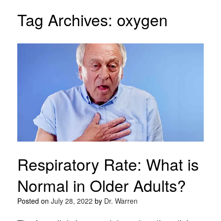
Tag Archives:
oxygen
Respiratory Rate: What is
Normal in Older Adults?
Posted on
July 28, 2022
by
Dr. Warren