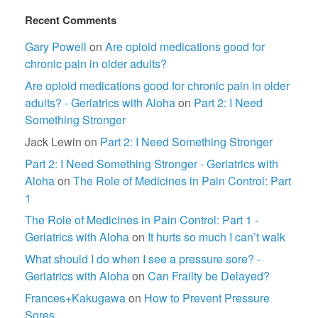
Recent Comments
Gary Powell
on
Are opioid medications good for
chronic pain in older adults?
Are opioid medications good for chronic pain in older
adults? - Geriatrics with Aloha
on
Part 2: I Need
Something Stronger
Jack Lewin
on
Part 2: I Need Something Stronger
Part 2: I Need Something Stronger - Geriatrics with
Aloha
on
The Role of Medicines in Pain Control: Part
1
The Role of Medicines in Pain Control: Part 1 -
Geriatrics with Aloha
on
It hurts so much I can’t walk
What should I do when I see a pressure sore? -
Geriatrics with Aloha
on
Can Frailty be Delayed?
Frances+Kakugawa
on
How to Prevent Pressure
Sores