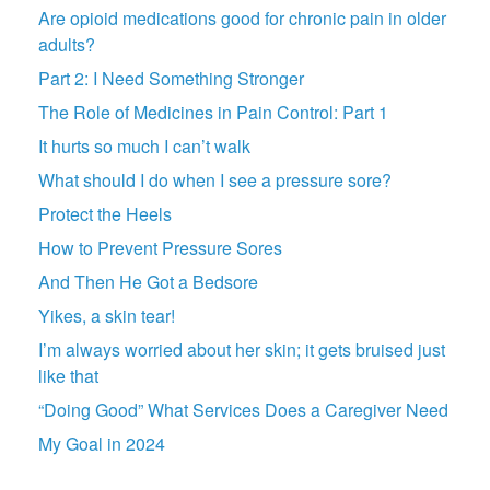
Are opioid medications good for chronic pain in older
adults?
Part 2: I Need Something Stronger
The Role of Medicines in Pain Control: Part 1
It hurts so much I can’t walk
What should I do when I see a pressure sore?
Protect the Heels
How to Prevent Pressure Sores
And Then He Got a Bedsore
Yikes, a skin tear!
I’m always worried about her skin; it gets bruised just
like that
“Doing Good” What Services Does a Caregiver Need
My Goal in 2024