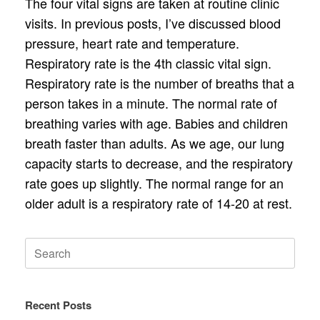
The four vital signs are taken at routine clinic
visits. In previous posts, I’ve discussed blood
pressure, heart rate and temperature.
Respiratory rate is the 4th classic vital sign.
Respiratory rate is the number of breaths that a
person takes in a minute. The normal rate of
breathing varies with age. Babies and children
breath faster than adults. As we age, our lung
capacity starts to decrease, and the respiratory
rate goes up slightly. The normal range for an
older adult is a respiratory rate of 14-20 at rest.
Search
for:
Recent Posts