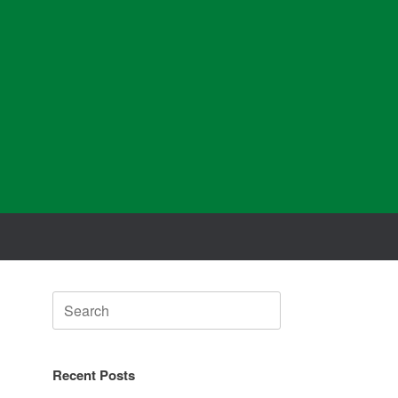
Search
for:
Recent Posts