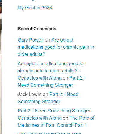
My Goal in 2024
Recent Comments
Gary Powell
on
Are opioid
medications good for chronic pain in
older adults?
Are opioid medications good for
chronic pain in older adults? -
Geriatrics with Aloha
on
Part 2: I
Need Something Stronger
Jack Lewin
on
Part 2: I Need
Something Stronger
Part 2: I Need Something Stronger -
Geriatrics with Aloha
on
The Role of
Medicines in Pain Control: Part 1