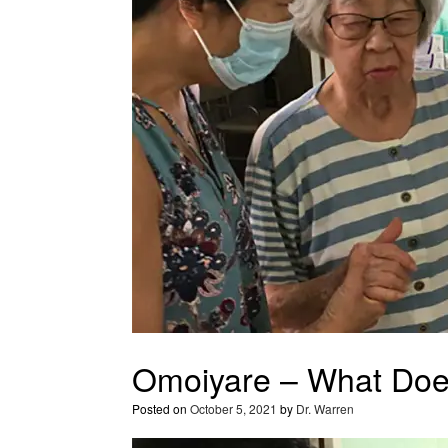
Omoiyare – What Do
Posted on
October 5, 2021
by
Dr. Warren