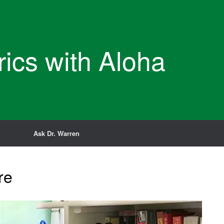
rics with Aloha
Ask Dr. Warren
re