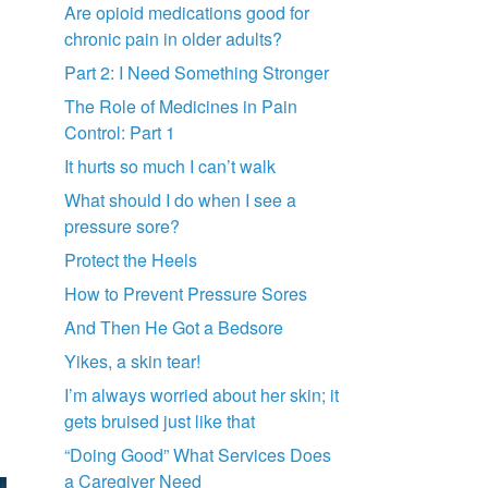
Are opioid medications good for
chronic pain in older adults?
Part 2: I Need Something Stronger
The Role of Medicines in Pain
Control: Part 1
It hurts so much I can’t walk
What should I do when I see a
pressure sore?
Protect the Heels
How to Prevent Pressure Sores
And Then He Got a Bedsore
Yikes, a skin tear!
I’m always worried about her skin; it
gets bruised just like that
“Doing Good” What Services Does
a Caregiver Need