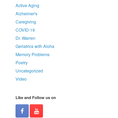
Active Aging
Alzheimer's
Caregiving
COVID-19
Dr. Warren
Geriatrics with Aloha
Memory Problems
Poetry
Uncategorized
Video
Like and Follow us on