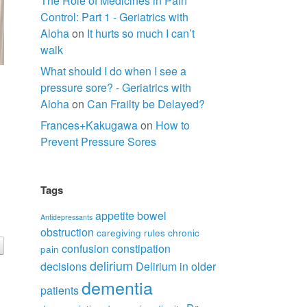
The Role of Medicines in Pain
Control: Part 1 - Geriatrics with
Aloha
on
It hurts so much I can’t
walk
What should I do when I see a
pressure sore? - Geriatrics with
Aloha
on
Can Frailty be Delayed?
Frances+Kakugawa
on
How to
Prevent Pressure Sores
Tags
appetite
bowel
Antidepressants
obstruction
caregiving rules
chronic
confusion
constipation
pain
delirium
decisions
Delirium in older
dementia
patients