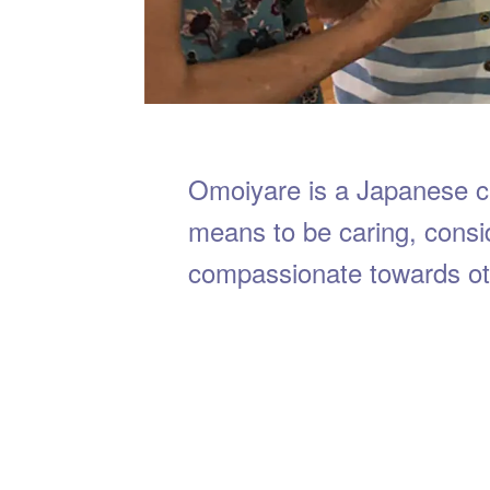
Omoiyare is a Japanese 
means to be caring, consi
compassionate towards ot