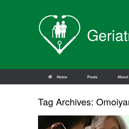
Skip
to
content
Geriat
Home
Posts
About
Tag Archives:
Omoiya