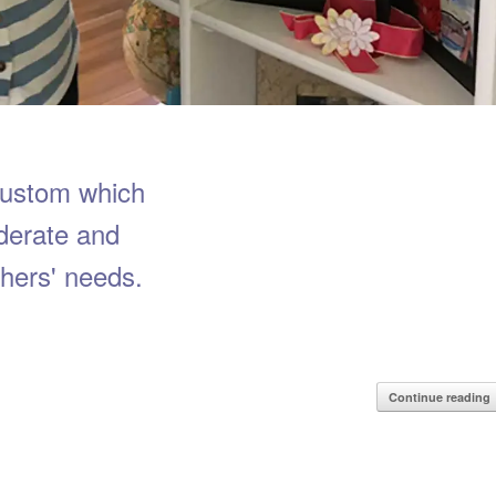
custom which
derate and
hers' needs.
Continue reading