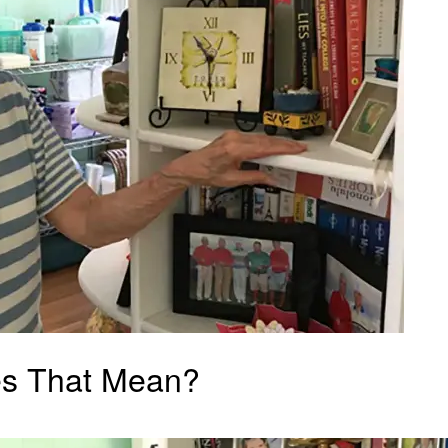
es That Mean?