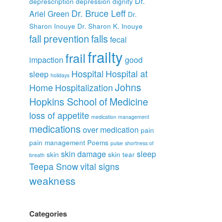
Dr.
deprescription
depression
dignity
Dr. Bruce Leff
Ariel Green
Dr.
Sharon Inouye
Dr. Sharon K. Inouye
fall prevention
falls
fecal
frailty
frail
impaction
good
Hospital
Hospital at
sleep
holidays
Johns
Home
Hospitalization
Hopkins School of Medicine
loss of appetite
medication management
medications
over medication
pain
pain management
Poems
pulse
shortness of
skin damage
sleep
skin
skin tear
breath
Teepa Snow
vital signs
weakness
Categories