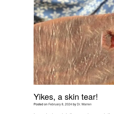
Yikes, a skin tear!
Posted on
February 8, 2024
by
Dr. Warren