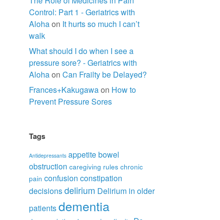
The Role of Medicines in Pain
Control: Part 1 - Geriatrics with
Aloha
on
It hurts so much I can’t
walk
What should I do when I see a
pressure sore? - Geriatrics with
Aloha
on
Can Frailty be Delayed?
Frances+Kakugawa
on
How to
Prevent Pressure Sores
Tags
appetite
bowel
Antidepressants
obstruction
caregiving rules
chronic
confusion
constipation
pain
delirium
decisions
Delirium in older
dementia
patients