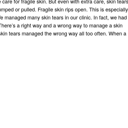
 care for fragile skin. But even with extra care, skin tear
ped or pulled. Fragile skin rips open. This is especially
managed many skin tears in our clinic. In fact, we had
 There’s a right way and a wrong way to manage a skin
 skin tears managed the wrong way all too often. When a