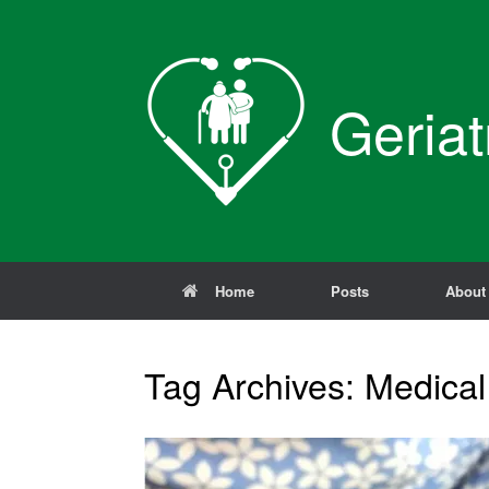
Skip
to
content
Geriat
Home
Posts
About
Tag Archives:
Medical 