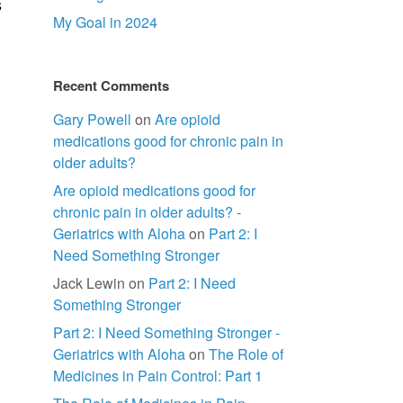
s
My Goal in 2024
Recent Comments
Gary Powell
on
Are opioid
medications good for chronic pain in
older adults?
Are opioid medications good for
chronic pain in older adults? -
Geriatrics with Aloha
on
Part 2: I
Need Something Stronger
Jack Lewin
on
Part 2: I Need
Something Stronger
Part 2: I Need Something Stronger -
Geriatrics with Aloha
on
The Role of
Medicines in Pain Control: Part 1