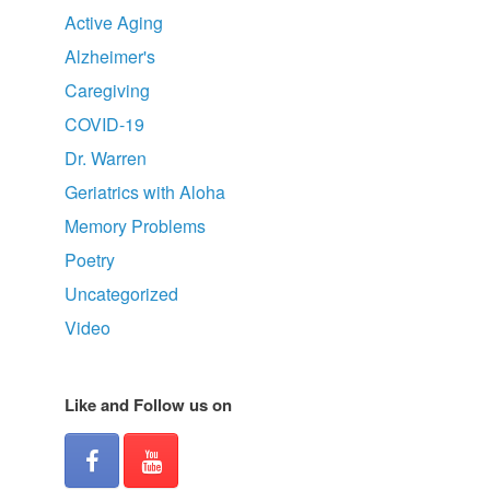
Active Aging
Alzheimer's
Caregiving
COVID-19
Dr. Warren
Geriatrics with Aloha
Memory Problems
Poetry
Uncategorized
Video
Like and Follow us on