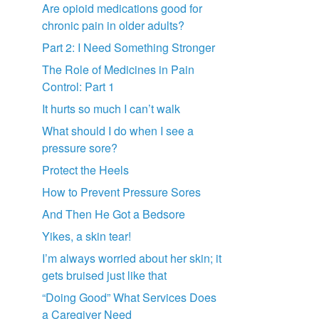
Are opioid medications good for
chronic pain in older adults?
Part 2: I Need Something Stronger
The Role of Medicines in Pain
Control: Part 1
It hurts so much I can’t walk
What should I do when I see a
pressure sore?
Protect the Heels
How to Prevent Pressure Sores
And Then He Got a Bedsore
Yikes, a skin tear!
I’m always worried about her skin; it
gets bruised just like that
“Doing Good” What Services Does
a Caregiver Need