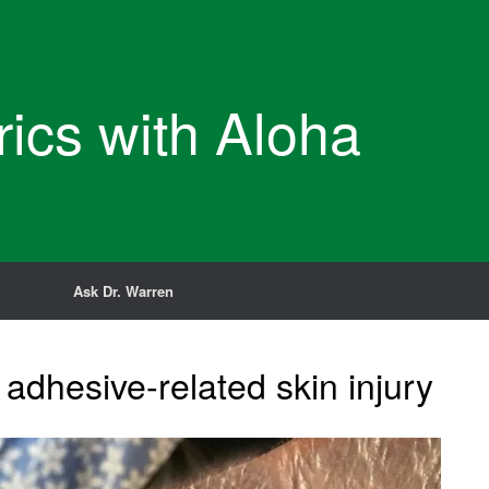
rics with Aloha
Ask Dr. Warren
adhesive-related skin injury