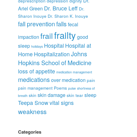
Dr.
deprescription
depression
dignity
Dr. Bruce Leff
Ariel Green
Dr.
Sharon Inouye
Dr. Sharon K. Inouye
fall prevention
falls
fecal
frailty
frail
impaction
good
Hospital
Hospital at
sleep
holidays
Johns
Home
Hospitalization
Hopkins School of Medicine
loss of appetite
medication management
medications
over medication
pain
pain management
Poems
pulse
shortness of
skin damage
sleep
skin
skin tear
breath
Teepa Snow
vital signs
weakness
Categories