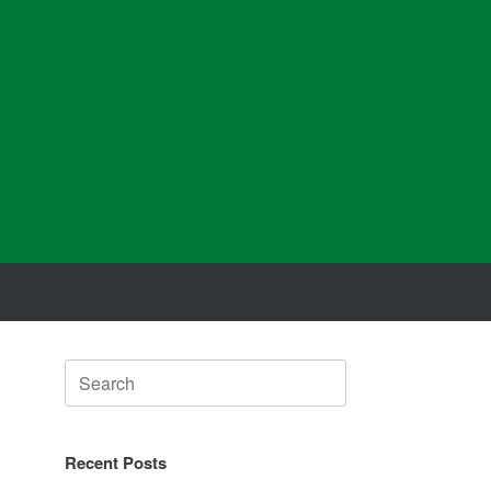
Search
for:
Recent Posts