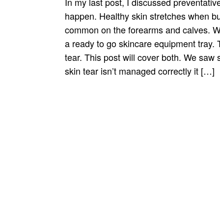
In my last post, I discussed preventative
happen. Healthy skin stretches when bum
common on the forearms and calves. We 
a ready to go skincare equipment tray.
tear. This post will cover both. We saw
skin tear isn’t managed correctly it […]