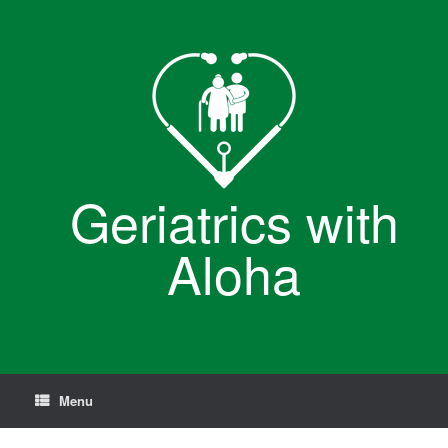
Skip
to
content
Geriatrics with
Aloha
Menu