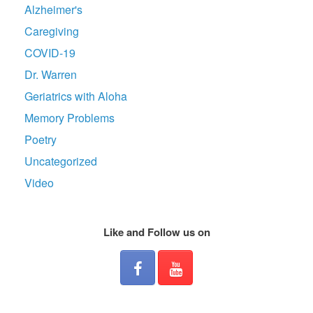
Alzheimer's
Caregiving
COVID-19
Dr. Warren
Geriatrics with Aloha
Memory Problems
Poetry
Uncategorized
Video
Like and Follow us on