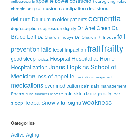
appetite
bowel obstruction
caregiving rules
Antidepressants
confusion
constipation
decisions
chronic pain
dementia
delirium
Delirium in older patients
Dr.
Dr. Ariel Green
deprescription
depression
dignity
fall
Bruce Leff
Dr. Sharon Inouye
Dr. Sharon K. Inouye
frailty
frail
prevention
falls
fecal impaction
Hospital
Hospital at Home
good sleep
holidays
Johns Hopkins School of
Hospitalization
Medicine
loss of appetite
medication management
medications
over medication
pain
pain management
skin damage
Poems
skin
skin tear
pulse
shortness of breath
weakness
Teepa Snow
vital signs
sleep
Categories
Active Aging