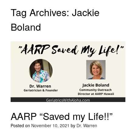
Tag Archives:
Jackie
Boland
AARP “Saved my Life!!”
Posted on
November 10, 2021
by
Dr. Warren