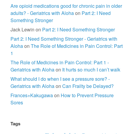
Are opioid medications good for chronic pain in older
adults? - Geriatrics with Aloha
on
Part 2: I Need
Something Stronger
Jack Lewin
on
Part 2: I Need Something Stronger
Part 2: I Need Something Stronger - Geriatrics with
Aloha
on
The Role of Medicines in Pain Control: Part
1
The Role of Medicines in Pain Control: Part 1 -
Geriatrics with Aloha
on
It hurts so much I can’t walk
What should I do when I see a pressure sore? -
Geriatrics with Aloha
on
Can Frailty be Delayed?
Frances+Kakugawa
on
How to Prevent Pressure
Sores
Tags