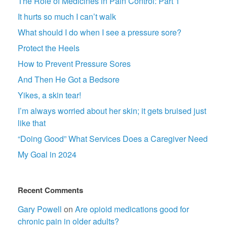
The Role of Medicines in Pain Control: Part 1
It hurts so much I can’t walk
What should I do when I see a pressure sore?
Protect the Heels
How to Prevent Pressure Sores
And Then He Got a Bedsore
Yikes, a skin tear!
I’m always worried about her skin; it gets bruised just
like that
“Doing Good” What Services Does a Caregiver Need
My Goal in 2024
Recent Comments
Gary Powell
on
Are opioid medications good for
chronic pain in older adults?