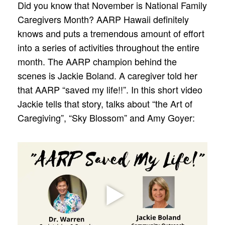
Did you know that November is National Family
Caregivers Month? AARP Hawaii definitely
knows and puts a tremendous amount of effort
into a series of activities throughout the entire
month. The AARP champion behind the
scenes is Jackie Boland. A caregiver told her
that AARP “saved my life!!”. In this short video
Jackie tells that story, talks about “the Art of
Caregiving”, “Sky Blossom” and Amy Goyer: