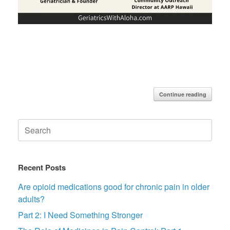
Continue reading
Search
for:
Recent Posts
Are opioid medications good for chronic pain in older
adults?
Part 2: I Need Something Stronger