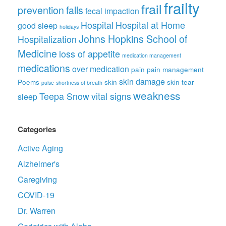
frailty
frail
prevention
falls
fecal impaction
Hospital
Hospital at Home
good sleep
holidays
Johns Hopkins School of
Hospitalization
Medicine
loss of appetite
medication management
medications
over medication
pain
pain management
skin damage
Poems
skin
skin tear
pulse
shortness of breath
weakness
Teepa Snow
vital signs
sleep
Categories
Active Aging
Alzheimer's
Caregiving
COVID-19
Dr. Warren