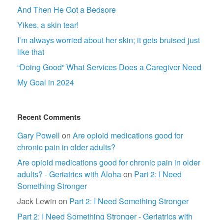
And Then He Got a Bedsore
Yikes, a skin tear!
I’m always worried about her skin; it gets bruised just
like that
“Doing Good” What Services Does a Caregiver Need
My Goal in 2024
Recent Comments
Gary Powell
on
Are opioid medications good for
chronic pain in older adults?
Are opioid medications good for chronic pain in older
adults? - Geriatrics with Aloha
on
Part 2: I Need
Something Stronger
Jack Lewin
on
Part 2: I Need Something Stronger
Part 2: I Need Something Stronger - Geriatrics with