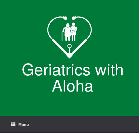
Skip
to
content
Geriatrics with
Aloha
Menu