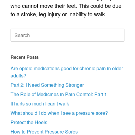
who cannot move their feet. This could be due
to a stroke, leg injury or inability to walk.
Search
for:
Recent Posts
Are opioid medications good for chronic pain in older
adults?
Part 2: I Need Something Stronger
The Role of Medicines in Pain Control: Part 1
It hurts so much I can’t walk
What should I do when I see a pressure sore?
Protect the Heels
How to Prevent Pressure Sores