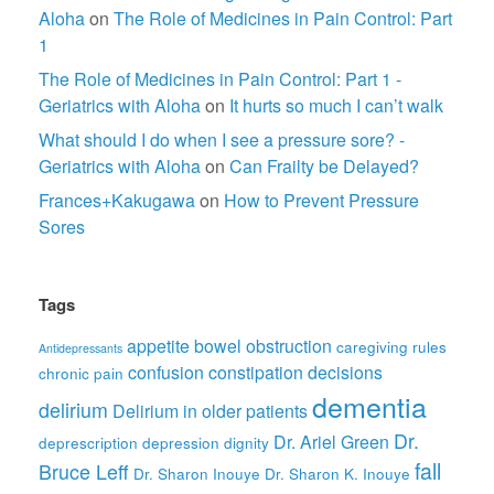
Aloha
on
The Role of Medicines in Pain Control: Part
1
The Role of Medicines in Pain Control: Part 1 -
Geriatrics with Aloha
on
It hurts so much I can’t walk
What should I do when I see a pressure sore? -
Geriatrics with Aloha
on
Can Frailty be Delayed?
Frances+Kakugawa
on
How to Prevent Pressure
Sores
Tags
appetite
bowel obstruction
caregiving rules
Antidepressants
confusion
constipation
decisions
chronic pain
dementia
delirium
Delirium in older patients
Dr.
Dr. Ariel Green
deprescription
depression
dignity
fall
Bruce Leff
Dr. Sharon Inouye
Dr. Sharon K. Inouye