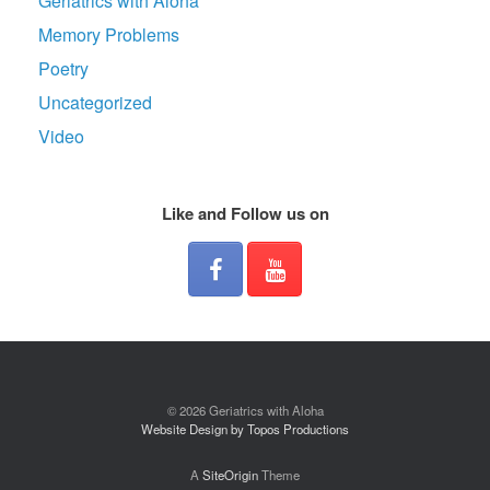
Geriatrics with Aloha
Memory Problems
Poetry
Uncategorized
Video
Like and Follow us on
© 2026 Geriatrics with Aloha
Website Design by Topos Productions
A
SiteOrigin
Theme