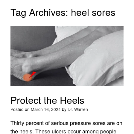
Tag Archives:
heel sores
Protect the Heels
Posted on
March 16, 2024
by
Dr. Warren
Thirty percent of serious pressure sores are on
the heels. These ulcers occur among people