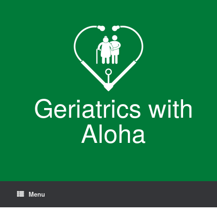
Skip
to
content
Geriatrics with
Aloha
Menu