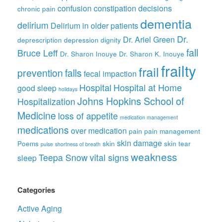
confusion
constipation
decisions
chronic pain
dementia
delirium
Delirium in older patients
Dr.
Dr. Ariel Green
deprescription
depression
dignity
fall
Bruce Leff
Dr. Sharon Inouye
Dr. Sharon K. Inouye
frailty
frail
prevention
falls
fecal impaction
Hospital
Hospital at Home
good sleep
holidays
Johns Hopkins School of
Hospitalization
Medicine
loss of appetite
medication management
medications
over medication
pain
pain management
skin damage
Poems
skin
skin tear
pulse
shortness of breath
weakness
Teepa Snow
vital signs
sleep
Categories
Active Aging