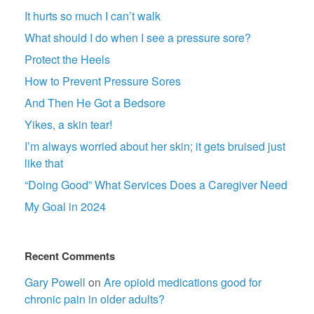
It hurts so much I can’t walk
What should I do when I see a pressure sore?
Protect the Heels
How to Prevent Pressure Sores
And Then He Got a Bedsore
Yikes, a skin tear!
I’m always worried about her skin; it gets bruised just
like that
“Doing Good” What Services Does a Caregiver Need
My Goal in 2024
Recent Comments
Gary Powell
on
Are opioid medications good for
chronic pain in older adults?