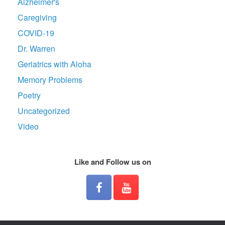
Alzheimer's
Caregiving
COVID-19
Dr. Warren
Geriatrics with Aloha
Memory Problems
Poetry
Uncategorized
Video
Like and Follow us on