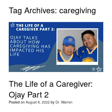
Tag Archives:
caregiving
The Life of a Caregiver:
Ojay Part 2
Posted on
August 8, 2022
by
Dr. Warren