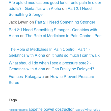
Are opioid medications good for chronic pain in older
adults? - Geriatrics with Aloha
on
Part 2: I Need
Something Stronger
Jack Lewin
on
Part 2: I Need Something Stronger
Part 2: I Need Something Stronger - Geriatrics with
Aloha
on
The Role of Medicines in Pain Control: Part
1
The Role of Medicines in Pain Control: Part 1 -
Geriatrics with Aloha
on
It hurts so much I can’t walk
What should I do when I see a pressure sore? -
Geriatrics with Aloha
on
Can Frailty be Delayed?
Frances+Kakugawa
on
How to Prevent Pressure
Sores
Tags
appetite
bowel obstruction
caregiving rules
Antidepressants