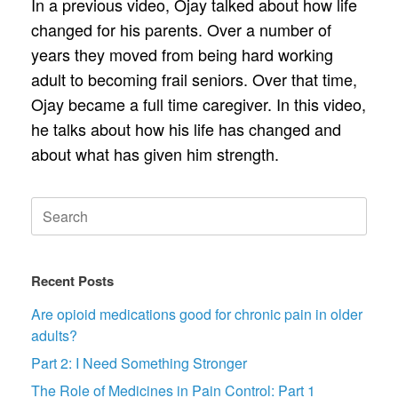
In a previous video, Ojay talked about how life
changed for his parents. Over a number of
years they moved from being hard working
adult to becoming frail seniors. Over that time,
Ojay became a full time caregiver. In this video,
he talks about how his life has changed and
about what has given him strength.
Search
for:
Recent Posts
Are opioid medications good for chronic pain in older
adults?
Part 2: I Need Something Stronger
The Role of Medicines in Pain Control: Part 1