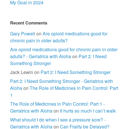
My Goal in 2024
Recent Comments
Gary Powell
on
Are opioid medications good for
chronic pain in older adults?
Are opioid medications good for chronic pain in older
adults? - Geriatrics with Aloha
on
Part 2: I Need
Something Stronger
Jack Lewin
on
Part 2: I Need Something Stronger
Part 2: I Need Something Stronger - Geriatrics with
Aloha
on
The Role of Medicines in Pain Control: Part
1
The Role of Medicines in Pain Control: Part 1 -
Geriatrics with Aloha
on
It hurts so much I can’t walk
What should I do when I see a pressure sore? -
Geriatrics with Aloha
on
Can Frailty be Delayed?