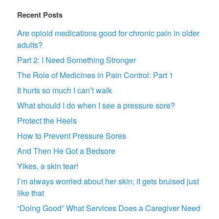
Recent Posts
Are opioid medications good for chronic pain in older
adults?
Part 2: I Need Something Stronger
The Role of Medicines in Pain Control: Part 1
It hurts so much I can’t walk
What should I do when I see a pressure sore?
Protect the Heels
How to Prevent Pressure Sores
And Then He Got a Bedsore
Yikes, a skin tear!
I’m always worried about her skin; it gets bruised just
like that
“Doing Good” What Services Does a Caregiver Need