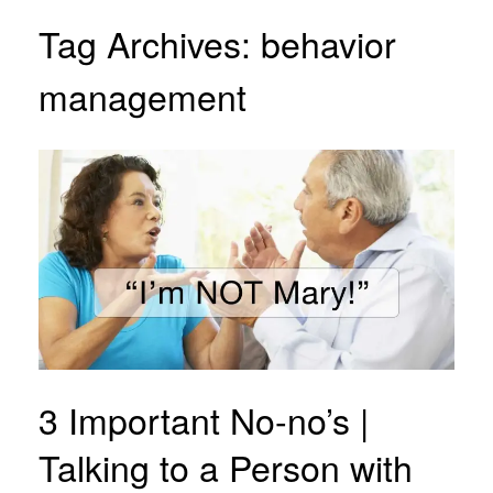
Tag Archives:
behavior
management
3 Important No-no’s |
Talking to a Person with