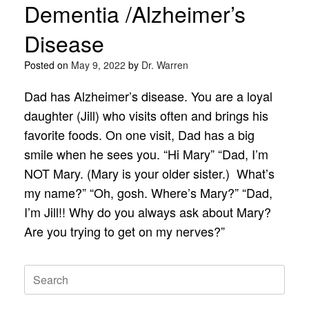
Dementia /Alzheimer’s
Disease
Posted on
May 9, 2022
by
Dr. Warren
Dad has Alzheimer’s disease. You are a loyal
daughter (Jill) who visits often and brings his
favorite foods. On one visit, Dad has a big
smile when he sees you. “Hi Mary” “Dad, I’m
NOT Mary. (Mary is your older sister.) What’s
my name?” “Oh, gosh. Where’s Mary?” “Dad,
I’m Jill!! Why do you always ask about Mary?
Are you trying to get on my nerves?”
Search
for: