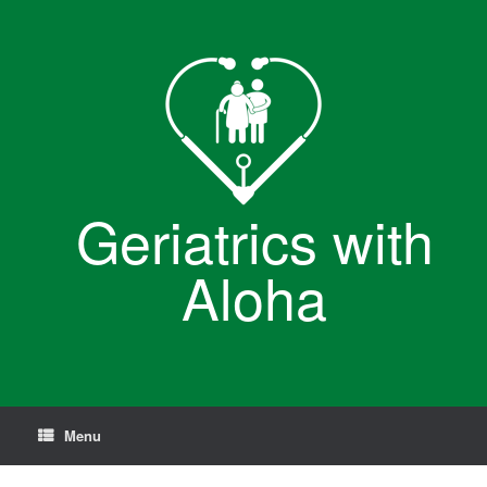
Skip
to
content
Geriatrics with
Aloha
Menu