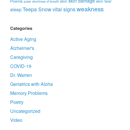
skin damage
Poems
skin
skin tear
pulse
shortness of breath
weakness
Teepa Snow
vital signs
sleep
Categories
Active Aging
Alzheimer's
Caregiving
COVID-19
Dr. Warren
Geriatrics with Aloha
Memory Problems
Poetry
Uncategorized
Video