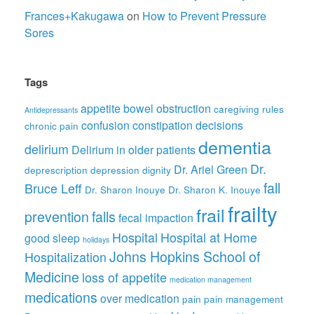
Frances+Kakugawa
on
How to Prevent Pressure
Sores
Tags
appetite
bowel obstruction
caregiving rules
Antidepressants
confusion
constipation
decisions
chronic pain
dementia
delirium
Delirium in older patients
Dr.
Dr. Ariel Green
deprescription
depression
dignity
fall
Bruce Leff
Dr. Sharon Inouye
Dr. Sharon K. Inouye
frailty
frail
prevention
falls
fecal impaction
Hospital
Hospital at Home
good sleep
holidays
Johns Hopkins School of
Hospitalization
Medicine
loss of appetite
medication management
medications
over medication
pain
pain management