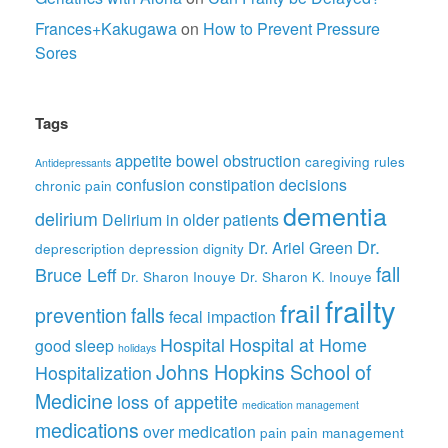
Frances+Kakugawa
on
How to Prevent Pressure
Sores
Tags
appetite
bowel obstruction
caregiving rules
Antidepressants
confusion
constipation
decisions
chronic pain
dementia
delirium
Delirium in older patients
Dr.
Dr. Ariel Green
deprescription
depression
dignity
fall
Bruce Leff
Dr. Sharon Inouye
Dr. Sharon K. Inouye
frailty
frail
prevention
falls
fecal impaction
Hospital
Hospital at Home
good sleep
holidays
Johns Hopkins School of
Hospitalization
Medicine
loss of appetite
medication management
medications
over medication
pain
pain management