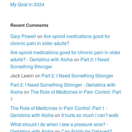
My Goal in 2024
Recent Comments
Gary Powell
on
Are opioid medications good for
chronic pain in older adults?
Are opioid medications good for chronic pain in older
adults? - Geriatrics with Aloha
on
Part 2: I Need
Something Stronger
Jack Lewin
on
Part 2: I Need Something Stronger
Part 2: I Need Something Stronger - Geriatrics with
Aloha
on
The Role of Medicines in Pain Control: Part
1
The Role of Medicines in Pain Control: Part 1 -
Geriatrics with Aloha
on
It hurts so much I can’t walk
What should I do when I see a pressure sore? -
Geriatrics with Aloha
on
Can Frailty be Delayed?