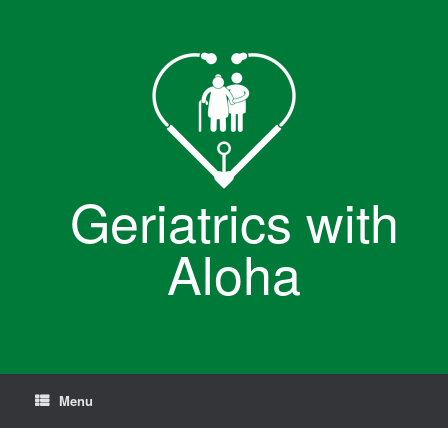
Skip
to
content
Geriatrics with
Aloha
Menu