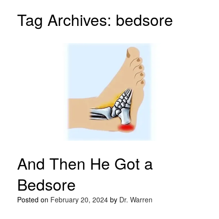
Tag Archives:
bedsore
And Then He Got a
Bedsore
Posted on
February 20, 2024
by
Dr. Warren