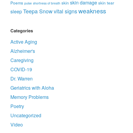
skin damage
Poems
skin
skin tear
pulse
shortness of breath
weakness
Teepa Snow
vital signs
sleep
Categories
Active Aging
Alzheimer's
Caregiving
COVID-19
Dr. Warren
Geriatrics with Aloha
Memory Problems
Poetry
Uncategorized
Video