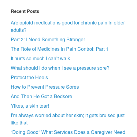
Recent Posts
Are opioid medications good for chronic pain in older
adults?
Part 2: I Need Something Stronger
The Role of Medicines in Pain Control: Part 1
It hurts so much I can’t walk
What should I do when I see a pressure sore?
Protect the Heels
How to Prevent Pressure Sores
And Then He Got a Bedsore
Yikes, a skin tear!
I’m always worried about her skin; it gets bruised just
like that
“Doing Good” What Services Does a Caregiver Need