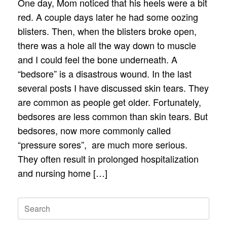
One day, Mom noticed that his heels were a bit
red. A couple days later he had some oozing
blisters. Then, when the blisters broke open,
there was a hole all the way down to muscle
and I could feel the bone underneath. A
“bedsore” is a disastrous wound. In the last
several posts I have discussed skin tears. They
are common as people get older. Fortunately,
bedsores are less common than skin tears. But
bedsores, now more commonly called
“pressure sores”, are much more serious.
They often result in prolonged hospitalization
and nursing home […]
Search
for: