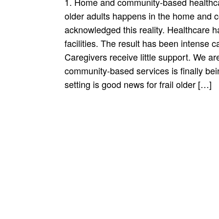
1. Home and community-based healthcare 
older adults happens in the home and 
acknowledged this reality. Healthcare ha
facilities. The result has been intense 
Caregivers receive little support. We a
community-based services is finally be
setting is good news for frail older […]