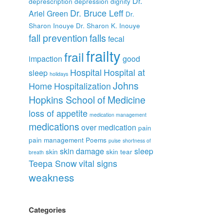
Dr.
deprescription
depression
dignity
Dr. Bruce Leff
Ariel Green
Dr.
Sharon Inouye
Dr. Sharon K. Inouye
fall prevention
falls
fecal
frailty
frail
impaction
good
Hospital
Hospital at
sleep
holidays
Johns
Home
Hospitalization
Hopkins School of Medicine
loss of appetite
medication management
medications
over medication
pain
pain management
Poems
pulse
shortness of
skin damage
sleep
skin
skin tear
breath
Teepa Snow
vital signs
weakness
Categories