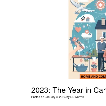
2023: The Year in Car
Posted on
January 3, 2024
by
Dr. Warren