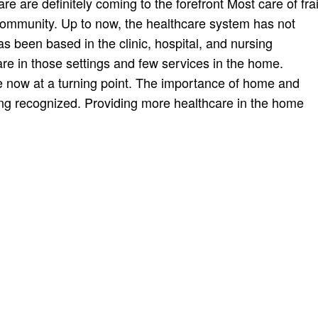
are definitely coming to the forefront Most care of frai
community. Up to now, the healthcare system has not
s been based in the clinic, hospital, and nursing
care in those settings and few services in the home.
re now at a turning point. The importance of home and
ing recognized. Providing more healthcare in the home