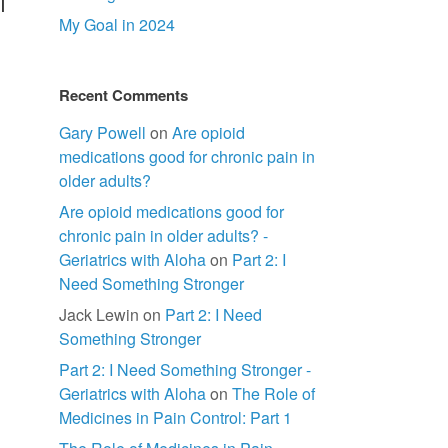
l
My Goal in 2024
Recent Comments
Gary Powell
on
Are opioid
medications good for chronic pain in
older adults?
Are opioid medications good for
chronic pain in older adults? -
Geriatrics with Aloha
on
Part 2: I
Need Something Stronger
Jack Lewin
on
Part 2: I Need
Something Stronger
Part 2: I Need Something Stronger -
Geriatrics with Aloha
on
The Role of
Medicines in Pain Control: Part 1