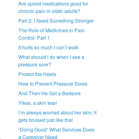
Are opioid medications good for
chronic pain in older adults?
Part 2: I Need Something Stronger
The Role of Medicines in Pain
Control: Part 1
It hurts so much I can’t walk
What should I do when I see a
pressure sore?
Protect the Heels
How to Prevent Pressure Sores
And Then He Got a Bedsore
Yikes, a skin tear!
I’m always worried about her skin; it
gets bruised just like that
“Doing Good” What Services Does
a Caregiver Need