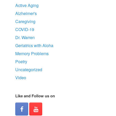
Active Aging
Alzheimer's
Caregiving
COVID-19
Dr. Warren
Geriatrics with Aloha
Memory Problems
Poetry
Uncategorized
Video
Like and Follow us on