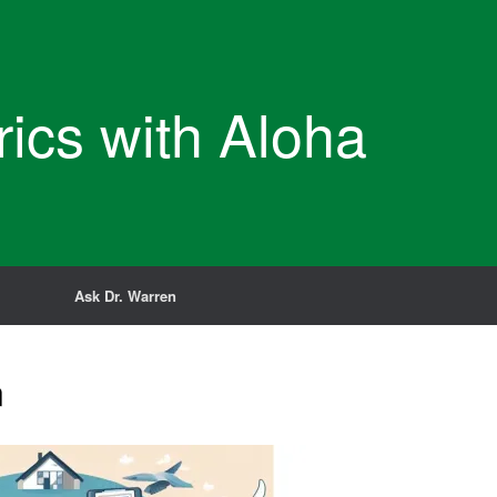
rics with Aloha
Ask Dr. Warren
n