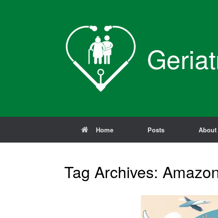
Skip
to
content
Geriat
Home
Posts
About
Tag Archives:
Amazo