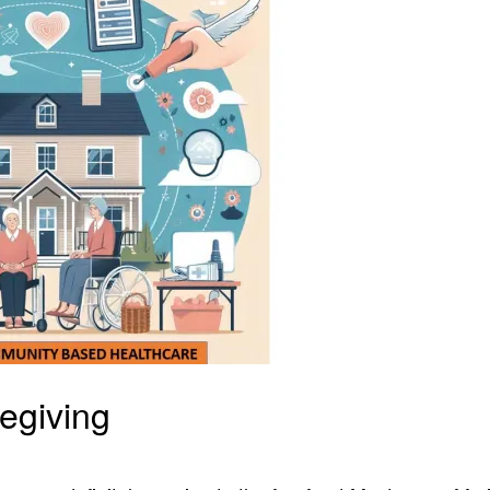
egiving