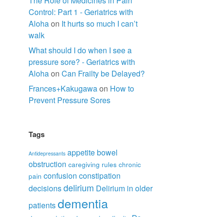
The Role of Medicines in Pain
Control: Part 1 - Geriatrics with
Aloha
on
It hurts so much I can’t
walk
What should I do when I see a
pressure sore? - Geriatrics with
Aloha
on
Can Frailty be Delayed?
Frances+Kakugawa
on
How to
Prevent Pressure Sores
Tags
appetite
bowel
Antidepressants
obstruction
caregiving rules
chronic
confusion
constipation
pain
delirium
decisions
Delirium in older
dementia
patients