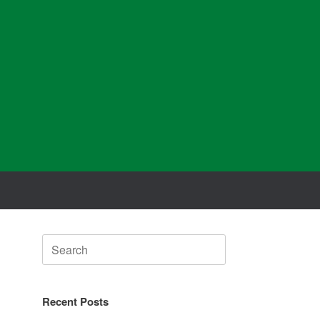
Search
for:
Recent Posts